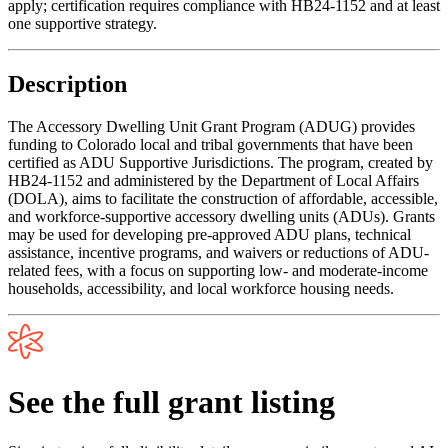
apply; certification requires compliance with HB24-1152 and at least
one supportive strategy.
Description
The Accessory Dwelling Unit Grant Program (ADUG) provides
funding to Colorado local and tribal governments that have been
certified as ADU Supportive Jurisdictions. The program, created by
HB24-1152 and administered by the Department of Local Affairs
(DOLA), aims to facilitate the construction of affordable, accessible,
and workforce-supportive accessory dwelling units (ADUs). Grants
may be used for developing pre-approved ADU plans, technical
assistance, incentive programs, and waivers or reductions of ADU-
related fees, with a focus on supporting low- and moderate-income
households, accessibility, and local workforce housing needs.
See the full grant listing