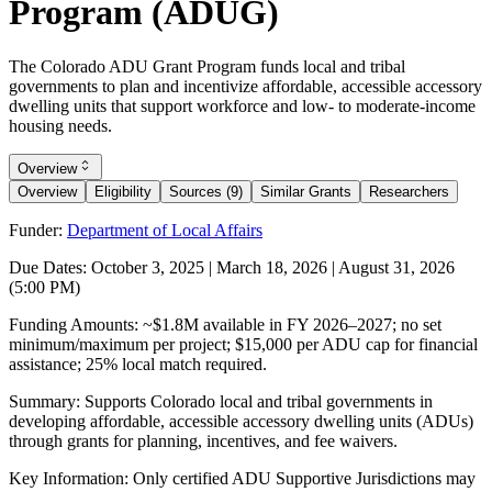
Program (ADUG)
The Colorado ADU Grant Program funds local and tribal
governments to plan and incentivize affordable, accessible accessory
dwelling units that support workforce and low- to moderate-income
housing needs.
Overview
Overview
Eligibility
Sources (9)
Similar Grants
Researchers
Funder:
Department of Local Affairs
Due Dates:
October 3, 2025
|
March 18, 2026
|
August 31, 2026
(5:00 PM)
Funding Amounts:
~$1.8M available in FY 2026–2027; no set
minimum/maximum per project; $15,000 per ADU cap for financial
assistance; 25% local match required.
Summary:
Supports Colorado local and tribal governments in
developing affordable, accessible accessory dwelling units (ADUs)
through grants for planning, incentives, and fee waivers.
Key Information:
Only certified ADU Supportive Jurisdictions may