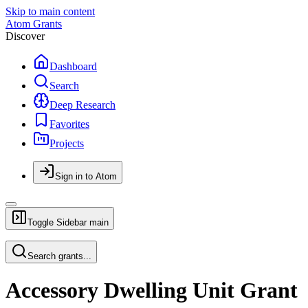
Skip to main content
Atom Grants
Discover
Dashboard
Search
Deep Research
Favorites
Projects
Sign in to Atom
Toggle Sidebar
main
Search grants...
Accessory Dwelling Unit Grant