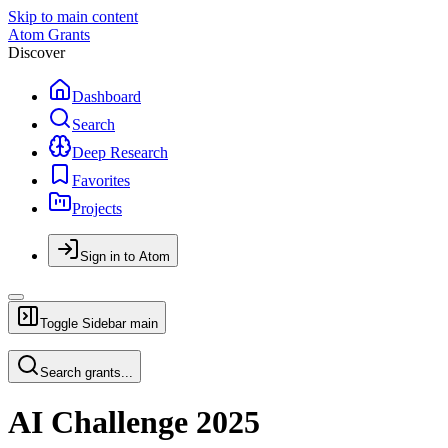
Skip to main content
Atom Grants
Discover
Dashboard
Search
Deep Research
Favorites
Projects
Sign in to Atom
Toggle Sidebar
main
Search grants...
AI Challenge 2025