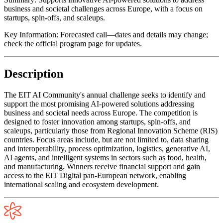
business and societal challenges across Europe, with a focus on
startups, spin-offs, and scaleups.
Key Information:
Forecasted call—dates and details may change;
check the official program page for updates.
Description
The EIT AI Community's annual challenge seeks to identify and
support the most promising AI-powered solutions addressing
business and societal needs across Europe. The competition is
designed to foster innovation among startups, spin-offs, and
scaleups, particularly those from Regional Innovation Scheme (RIS)
countries. Focus areas include, but are not limited to, data sharing
and interoperability, process optimization, logistics, generative AI,
AI agents, and intelligent systems in sectors such as food, health,
and manufacturing. Winners receive financial support and gain
access to the EIT Digital pan-European network, enabling
international scaling and ecosystem development.