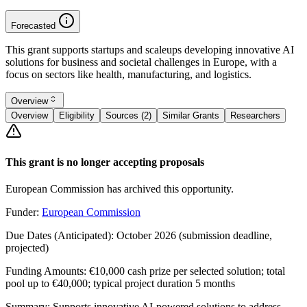
Forecasted
This grant supports startups and scaleups developing innovative AI
solutions for business and societal challenges in Europe, with a
focus on sectors like health, manufacturing, and logistics.
Overview
Overview
Eligibility
Sources (2)
Similar Grants
Researchers
This grant is no longer accepting proposals
European Commission has archived this opportunity.
Funder:
European Commission
Due Dates (Anticipated):
October 2026 (submission deadline,
projected)
Funding Amounts:
€10,000 cash prize per selected solution; total
pool up to €40,000; typical project duration 5 months
Summary:
Supports innovative AI-powered solutions to address