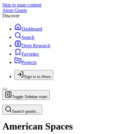
Skip to main content
Atom Grants
Discover
Dashboard
Search
Deep Research
Favorites
Projects
Sign in to Atom
Toggle Sidebar
main
Search grants...
American Spaces