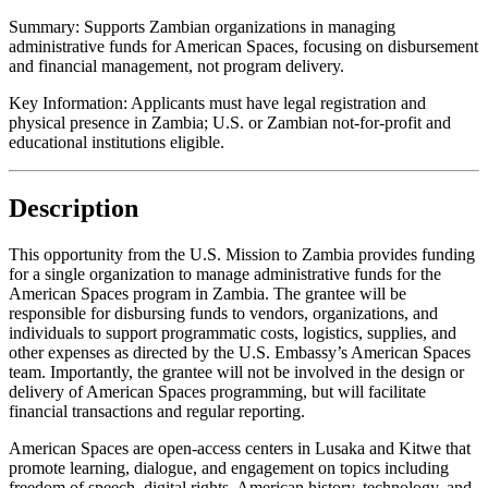
Summary:
Supports Zambian organizations in managing
administrative funds for American Spaces, focusing on disbursement
and financial management, not program delivery.
Key Information:
Applicants must have legal registration and
physical presence in Zambia; U.S. or Zambian not-for-profit and
educational institutions eligible.
Description
This opportunity from the U.S. Mission to Zambia provides funding
for a single organization to manage administrative funds for the
American Spaces program in Zambia. The grantee will be
responsible for disbursing funds to vendors, organizations, and
individuals to support programmatic costs, logistics, supplies, and
other expenses as directed by the U.S. Embassy’s American Spaces
team. Importantly, the grantee will not be involved in the design or
delivery of American Spaces programming, but will facilitate
financial transactions and regular reporting.
American Spaces are open-access centers in Lusaka and Kitwe that
promote learning, dialogue, and engagement on topics including
freedom of speech, digital rights, American history, technology, and