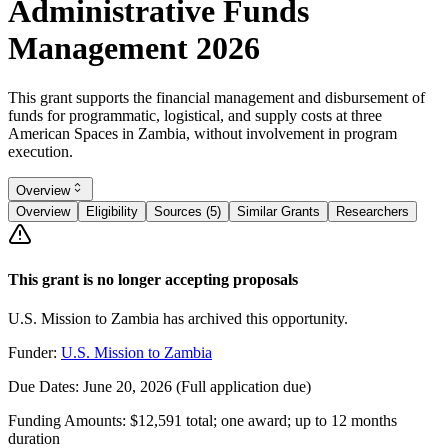
Administrative Funds
Management 2026
This grant supports the financial management and disbursement of
funds for programmatic, logistical, and supply costs at three
American Spaces in Zambia, without involvement in program
execution.
Overview
Overview
Eligibility
Sources (5)
Similar Grants
Researchers
This grant is no longer accepting proposals
U.S. Mission to Zambia has archived this opportunity.
Funder:
U.S. Mission to Zambia
Due Dates:
June 20, 2026
(Full application due)
Funding Amounts:
$12,591 total; one award; up to 12 months
duration