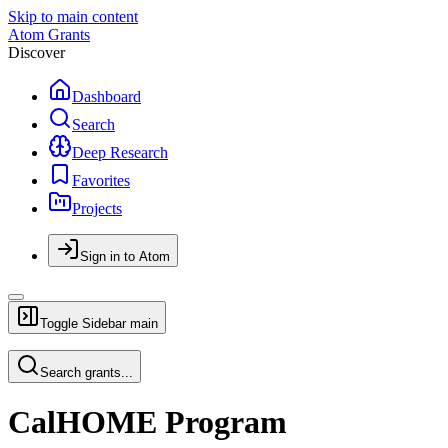
Skip to main content
Atom Grants
Discover
Dashboard
Search
Deep Research
Favorites
Projects
Sign in to Atom
Toggle Sidebar
main
Search grants...
CalHOME Program