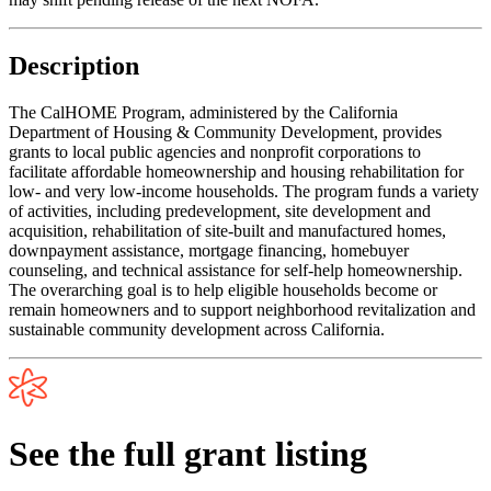
Description
The CalHOME Program, administered by the California
Department of Housing & Community Development, provides
grants to local public agencies and nonprofit corporations to
facilitate affordable homeownership and housing rehabilitation for
low- and very low-income households. The program funds a variety
of activities, including predevelopment, site development and
acquisition, rehabilitation of site-built and manufactured homes,
downpayment assistance, mortgage financing, homebuyer
counseling, and technical assistance for self-help homeownership.
The overarching goal is to help eligible households become or
remain homeowners and to support neighborhood revitalization and
sustainable community development across California.
See the full grant listing