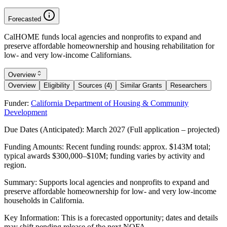
Forecasted
CalHOME funds local agencies and nonprofits to expand and
preserve affordable homeownership and housing rehabilitation for
low- and very low-income Californians.
Overview
Overview
Eligibility
Sources (4)
Similar Grants
Researchers
Funder:
California Department of Housing & Community
Development
Due Dates (Anticipated):
March 2027 (Full application – projected)
Funding Amounts:
Recent funding rounds: approx. $143M total;
typical awards $300,000–$10M; funding varies by activity and
region.
Summary:
Supports local agencies and nonprofits to expand and
preserve affordable homeownership for low- and very low-income
households in California.
Key Information:
This is a forecasted opportunity; dates and details
may shift pending release of the next NOFA.