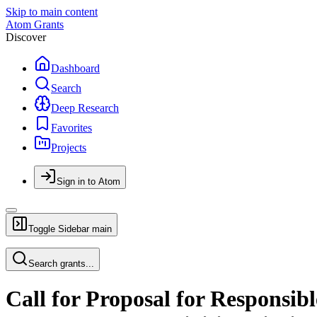
Skip to main content
Atom Grants
Discover
Dashboard
Search
Deep Research
Favorites
Projects
Sign in to Atom
Toggle Sidebar
main
Search grants...
Call for Proposal for Responsib