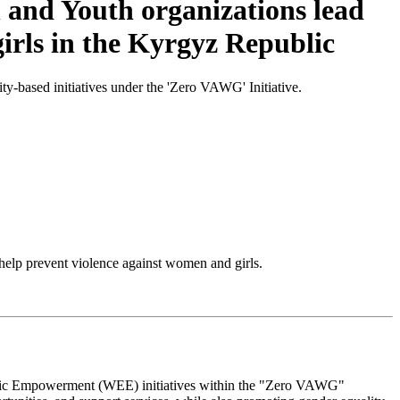
and Youth organizations lead
girls in the Kyrgyz Republic
based initiatives under the 'Zero VAWG' Initiative.
lp prevent violence against women and girls.
omic Empowerment (WEE) initiatives within the "Zero VAWG"