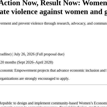
 Action Now, Result Now: Women 
nate violence against women and 
nt and prevent violence through research, advocacy, and community-
eadline) |
July 26, 2026
(Full proposal due)
 20 months (Sept 2026–April 2028)
onomic Empowerment projects that advance economic inclusion and he
ganizations are strongly encouraged to apply.
rgyz Republic to design and implement community-based Women’s Econ