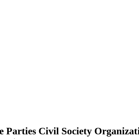
le Parties Civil Society Organi