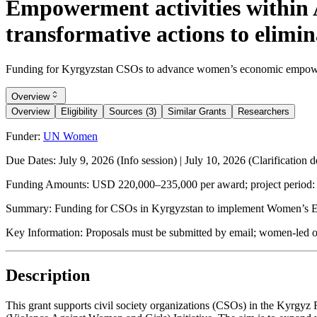
Empowerment activities within
transformative actions to elimi
Funding for Kyrgyzstan CSOs to advance women’s economic empowerme
Overview
Overview
Eligibility
Sources (3)
Similar Grants
Researchers
Funder:
UN Women
Due Dates:
July 9, 2026
(Info session) |
July 10, 2026
(Clarification d
Funding Amounts:
USD 220,000–235,000 per award; project period:
Summary:
Funding for CSOs in Kyrgyzstan to implement Women’s Ec
Key Information:
Proposals must be submitted by email; women-led or
Description
This grant supports civil society organizations (CSOs) in the Ky