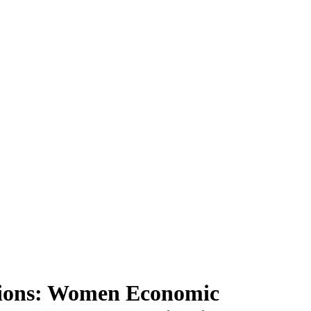
zations: Women Economic