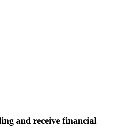
ding and receive financial