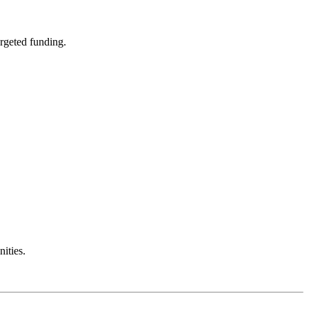
rgeted funding.
ities.