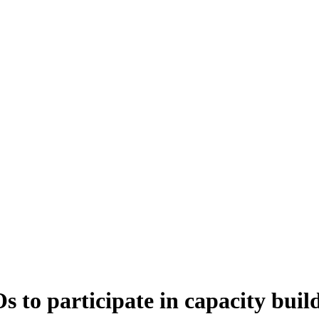
s to participate in capacity buil