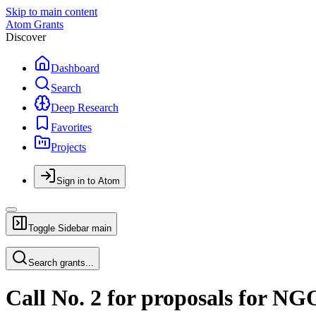
Skip to main content
Atom Grants
Discover
Dashboard
Search
Deep Research
Favorites
Projects
Sign in to Atom
Toggle Sidebar
main
Search grants...
Call No. 2 for proposals for NGO