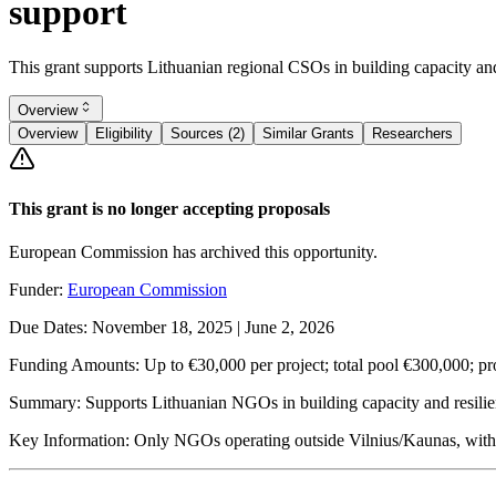
support
This grant supports Lithuanian regional CSOs in building capacity an
Overview
Overview
Eligibility
Sources (2)
Similar Grants
Researchers
This grant is no longer accepting proposals
European Commission has archived this opportunity.
Funder:
European Commission
Due Dates:
November 18, 2025
|
June 2, 2026
Funding Amounts:
Up to €30,000 per project; total pool €300,000; p
Summary:
Supports Lithuanian NGOs in building capacity and resilie
Key Information:
Only NGOs operating outside Vilnius/Kaunas, with 