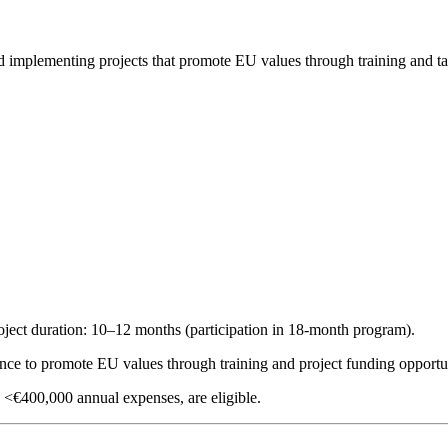
d implementing projects that promote EU values through training and ta
roject duration: 10–12 months (participation in 18-month program).
nce to promote EU values through training and project funding opportun
<€400,000 annual expenses, are eligible.