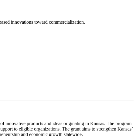
sed innovations toward commercialization.
 innovative products and ideas originating in Kansas. The program
upport to eligible organizations. The grant aims to strengthen Kansas’
preneurship and economic growth statewide.