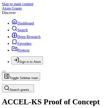
Skip to main content
Atom Grants
Discover
Dashboard
Search
Deep Research
Favorites
Projects
Sign in to Atom
Toggle Sidebar
main
Search grants...
ACCEL-KS Proof of Concept