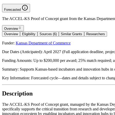
Forecasted
The ACCEL-KS Proof of Concept grant from the Kansas Department o
Overview
Overview
Eligibility
Sources (6)
Similar Grants
Researchers
Funder:
Kansas Department of Commerce
Due Dates (Anticipated):
April 2027 (Full application deadline, proje
Funding Amounts:
Up to $200,000 per award; 25% match required; a
Summary:
Supports Kansas-based incubators and innovation hubs in 
Key Information:
Forecasted cycle—dates and details subject to chan
Description
The ACCEL-KS Proof of Concept grant, managed by the Kansas Depart
specifically supports the critical transition from research and develo
innovation ecosystem by enabling incubators and innovation hubs to 