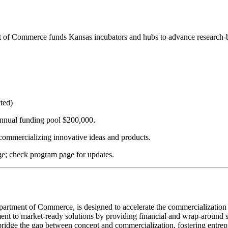
f Commerce funds Kansas incubators and hubs to advance research-ba
cted)
nnual funding pool $200,000.
commercializing innovative ideas and products.
ge; check program page for updates.
ment of Commerce, is designed to accelerate the commercialization of
pment to market-ready solutions by providing financial and wrap-around s
bridge the gap between concept and commercialization, fostering entre