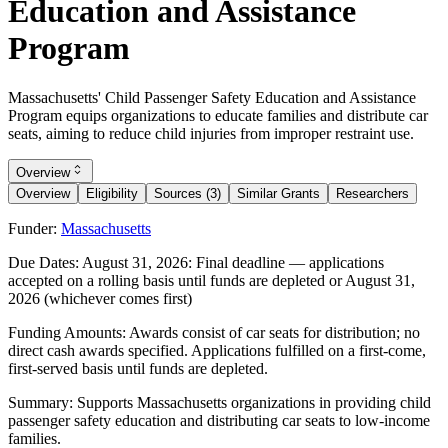
Education and Assistance
Program
Massachusetts' Child Passenger Safety Education and Assistance
Program equips organizations to educate families and distribute car
seats, aiming to reduce child injuries from improper restraint use.
Overview
Overview
Eligibility
Sources (3)
Similar Grants
Researchers
Funder:
Massachusetts
Due Dates:
August 31, 2026
: Final deadline — applications
accepted on a rolling basis until funds are depleted or
August 31,
2026
(whichever comes first)
Funding Amounts:
Awards consist of car seats for distribution; no
direct cash awards specified. Applications fulfilled on a first-come,
first-served basis until funds are depleted.
Summary:
Supports Massachusetts organizations in providing child
passenger safety education and distributing car seats to low-income
families.