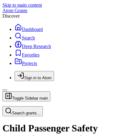
Skip to main content
Atom Grants
Discover
Dashboard
Search
Deep Research
Favorites
Projects
Sign in to Atom
Toggle Sidebar
main
Search grants...
Child Passenger Safety