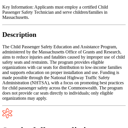
Key Information:
Applicants must employ a certified Child
Passenger Safety Technician and serve children/families in
Massachusetts.
Description
The Child Passenger Safety Education and Assistance Program,
administered by the Massachusetts Office of Grants and Research,
aims to reduce injuries and fatalities caused by improper use of child
safety seats and restraints. The program provides eligible
organizations with car seats for distribution to low-income families
and supports education on proper installation and use. Funding is
made possible through the National Highway Traffic Safety
Administration (NHTSA), with a focus on promoting best practices
for child passenger safety across the Commonwealth. The program
does not provide car seats directly to individuals; only eligible
organizations may apply.