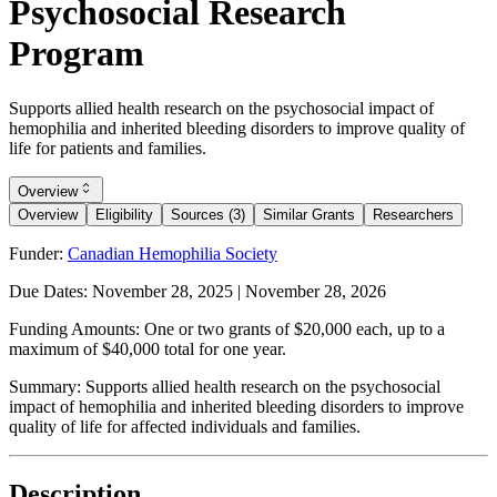
Psychosocial Research
Program
Supports allied health research on the psychosocial impact of
hemophilia and inherited bleeding disorders to improve quality of
life for patients and families.
Overview
Overview
Eligibility
Sources (3)
Similar Grants
Researchers
Funder:
Canadian Hemophilia Society
Due Dates:
November 28, 2025
|
November 28, 2026
Funding Amounts:
One or two grants of $20,000 each, up to a
maximum of $40,000 total for one year.
Summary:
Supports allied health research on the psychosocial
impact of hemophilia and inherited bleeding disorders to improve
quality of life for affected individuals and families.
Description