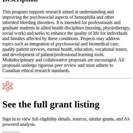
This program supports research aimed at understanding and
improving the psychosocial aspects of hemophilia and other
inherited bleeding disorders. It is intended for professionals and
graduate students in allied health disciplines (nursing, physiotherapy,
social work) and seeks to enhance the quality of life for individuals
and families affected by these conditions. Projects may address
topics such as integration of psychosocial and biomedical care,
quality patient services, mental health, education, vocational issues,
and development of patient/professional learning tools.
Multidisciplinary and collaborative proposals are encouraged. All
proposals undergo rigorous peer review and must adhere to
Canadian ethical research standards.
See the full grant listing
Sign in to view full eligibility details, sources, similar grants, and AI-
powered analysis.