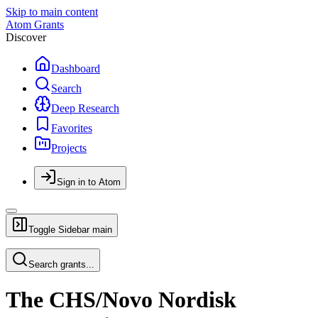
Skip to main content
Atom Grants
Discover
Dashboard
Search
Deep Research
Favorites
Projects
Sign in to Atom
Toggle Sidebar
main
Search grants...
The CHS/Novo Nordisk