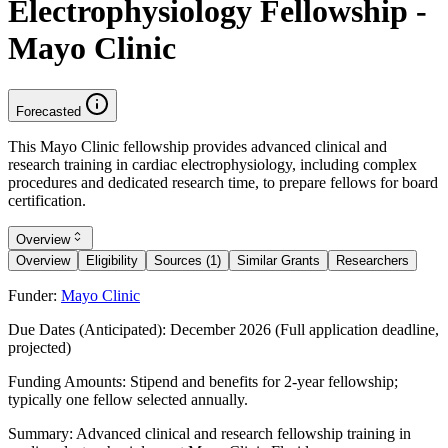
Electrophysiology Fellowship -
Mayo Clinic
Forecasted
This Mayo Clinic fellowship provides advanced clinical and
research training in cardiac electrophysiology, including complex
procedures and dedicated research time, to prepare fellows for board
certification.
Overview
Overview
Eligibility
Sources (1)
Similar Grants
Researchers
Funder:
Mayo Clinic
Due Dates (Anticipated):
December 2026 (Full application deadline,
projected)
Funding Amounts:
Stipend and benefits for 2-year fellowship;
typically one fellow selected annually.
Summary:
Advanced clinical and research fellowship training in