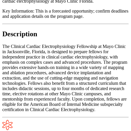
cardiac electrophysiology at Mayo Clinic Florida.
Key Information:
This is a forecasted opportunity; confirm deadlines
and application details on the program page.
Description
The Clinical Cardiac Electrophysiology Fellowship at Mayo Clinic
in Jacksonville, Florida, is designed to prepare fellows for
independent practice in clinical cardiac electrophysiology, with
emphasis on complex cases and advanced procedures. The program
provides extensive hands-on training in a wide variety of mapping
and ablation procedures, advanced device implantation and
extraction, and the use of cutting-edge mapping and navigation
technologies. Fellows also benefit from a structured curriculum that
includes didactic sessions, up to four months of dedicated research
time, elective rotations at other Mayo Clinic campuses, and
mentorship from experienced faculty. Upon completion, fellows are
eligible for the American Board of Internal Medicine subspecialty
certification in Clinical Cardiac Electrophysiology.