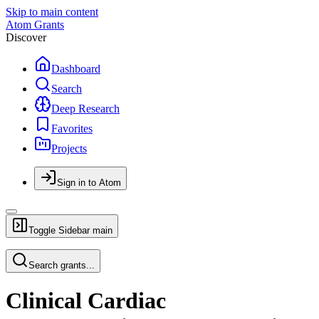
Skip to main content
Atom Grants
Discover
Dashboard
Search
Deep Research
Favorites
Projects
Sign in to Atom
Toggle Sidebar
main
Search grants...
Clinical Cardiac