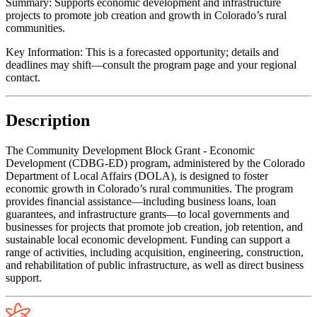
Summary:
Supports economic development and infrastructure
projects to promote job creation and growth in Colorado’s rural
communities.
Key Information:
This is a forecasted opportunity; details and
deadlines may shift—consult the program page and your regional
contact.
Description
The Community Development Block Grant - Economic
Development (CDBG-ED) program, administered by the Colorado
Department of Local Affairs (DOLA), is designed to foster
economic growth in Colorado’s rural communities. The program
provides financial assistance—including business loans, loan
guarantees, and infrastructure grants—to local governments and
businesses for projects that promote job creation, job retention, and
sustainable local economic development. Funding can support a
range of activities, including acquisition, engineering, construction,
and rehabilitation of public infrastructure, as well as direct business
support.