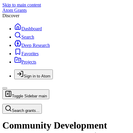
Skip to main content
Atom Grants
Discover
Dashboard
Search
Deep Research
Favorites
Projects
Sign in to Atom
Toggle Sidebar
main
Search grants...
Community Development