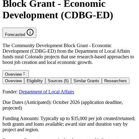
Block Grant - Economic
Development (CDBG-ED)
Forecasted
The Community Development Block Grant - Economic
Development (CDBG-ED) from the Department of Local Affairs
funds rural Colorado projects that use research-based approaches to
boost job creation and local economic growth.
Overview
Overview
Eligibility
Sources (5)
Similar Grants
Researchers
Funder:
Department of Local Affairs
Due Dates (Anticipated):
October 2026 (application deadline,
projected)
Funding Amounts:
Typically up to $35,000 per job created/retained;
both grants and loans available; award size and duration vary by
project and region.