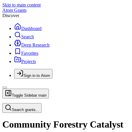
Skip to main content
Atom Grants
Discover
Dashboard
Search
Deep Research
Favorites
Projects
Sign in to Atom
Toggle Sidebar
main
Search grants...
Community Forestry Catalyst