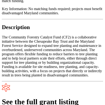
match funding.
Key Information:
No matching funds required; projects must benefit
disadvantaged Maryland communities.
Description
The Community Forestry Catalyst Fund (CF2) is a collaborative
initiative between the Chesapeake Bay Trust and the Maryland
Forest Service designed to expand tree planting and maintenance in
overburdened, underserved communities across Maryland. The
program offers flexible funding to reduce barriers to tree planting
and to help local partners scale their efforts, either through direct
support for tree planting or by building organizational capacity.
Funding is available for site readiness, tree planting, and capacity-
building activities, with a focus on projects that directly or indirectly
result in trees being planted in disadvantaged communities.
See the full grant listing