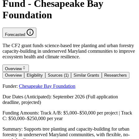
Fund - Chesapeake Bay
Foundation
Forecasted
The CF2 grant funds science-based tree planting and urban forestry
capacity-building in underserved Maryland communities to improve
ecosystem health and climate resilience.
Overview
Overview
Eligibility
Sources (1)
Similar Grants
Researchers
Funder:
Chesapeake Bay Foundation
Due Dates (Anticipated):
September 2026 (Full application
deadline, projected)
Funding Amounts:
Track A/B: $5,000–$50,000 per project | Track
C: $50,000–$250,000 per year
Summary:
Supports tree planting and capacity-building for urban
forestry in underserved Maryland communities, with flexible, no-