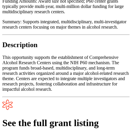
Funding Amounts:
Award size not specified; P60 center grants
typically provide multi-year, multi-million dollar funding for large
multidisciplinary research centers.
Summary:
Supports integrated, multidisciplinary, multi-investigator
research centers focusing on major themes in alcohol research.
Description
This opportunity supports the establishment of Comprehensive
Alcohol Research Centers using the NIH P60 mechanism. The
program funds broad-based, multidisciplinary, and long-term
research activities organized around a major alcohol-related research
theme. Centers are expected to integrate multiple investigators and
research projects, fostering collaboration and infrastructure for
impactful alcohol research.
See the full grant listing