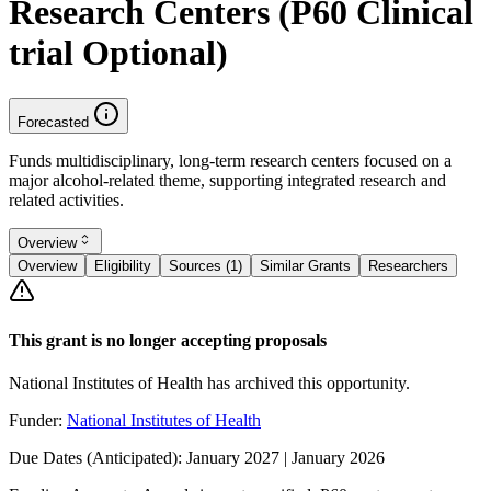
Research Centers (P60 Clinical
trial Optional)
Forecasted
Funds multidisciplinary, long-term research centers focused on a
major alcohol-related theme, supporting integrated research and
related activities.
Overview
Overview
Eligibility
Sources (1)
Similar Grants
Researchers
This grant is no longer accepting proposals
National Institutes of Health has archived this opportunity.
Funder:
National Institutes of Health
Due Dates (Anticipated):
January 2027 | January 2026