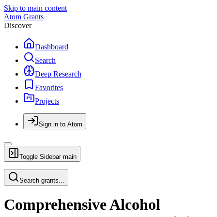
Skip to main content
Atom Grants
Discover
Dashboard
Search
Deep Research
Favorites
Projects
Sign in to Atom
Toggle Sidebar
main
Search grants...
Comprehensive Alcohol