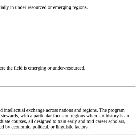
ecially in under-resourced or emerging regions.
here the field is emerging or under-resourced.
ned intellectual exchange across nations and regions. The program
 stewards, with a particular focus on regions where art history is an
uate courses, all designed to train early and mid-career scholars,
 by economic, political, or linguistic factors.