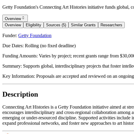
Getty Foundation's Connecting Art Histories initiative funds global, co
Overview
Overview
Eligibility
Sources (5)
Similar Grants
Researchers
Funder:
Getty Foundation
Due Dates:
Rolling (no fixed deadline)
Funding Amounts:
Varies by project; recent grants range from $30,00
Summary:
Supports global, interdisciplinary projects that foster intel
Key Information:
Proposals are accepted and reviewed on an ongoing ba
Description
Connecting Art Histories is a Getty Foundation initiative aimed at str
encourages interdisciplinary and cross-regional collaboration among art 
emerging or under-resourced discipline. Supported activities include i
expand professional networks, and foster new approaches to art historic