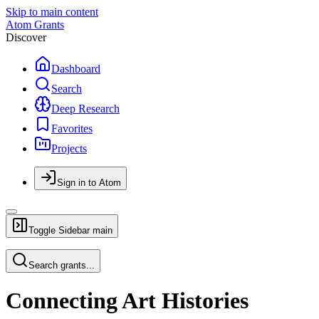
Skip to main content
Atom Grants
Discover
Dashboard
Search
Deep Research
Favorites
Projects
Sign in to Atom
Toggle Sidebar
main
Search grants...
Connecting Art Histories