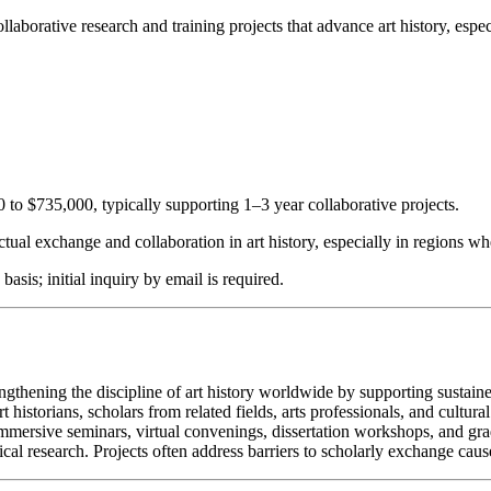
llaborative research and training projects that advance art history, esp
0 to $735,000, typically supporting 1–3 year collaborative projects.
lectual exchange and collaboration in art history, especially in regions w
sis; initial inquiry by email is required.
engthening the discipline of art history worldwide by supporting sustai
historians, scholars from related fields, arts professionals, and cultural
mmersive seminars, virtual convenings, dissertation workshops, and grad
al research. Projects often address barriers to scholarly exchange caused