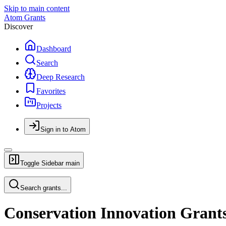
Skip to main content
Atom Grants
Discover
Dashboard
Search
Deep Research
Favorites
Projects
Sign in to Atom
Toggle Sidebar
main
Search grants...
Conservation Innovation Grants