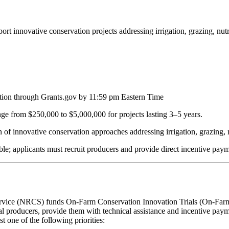
 innovative conservation projects addressing irrigation, grazing, nutr
cation through Grants.gov by 11:59 pm Eastern Time
nge from $250,000 to $5,000,000 for projects lasting 3–5 years.
n of innovative conservation approaches addressing irrigation, grazing, 
able; applicants must recruit producers and provide direct incentive paym
ice (NRCS) funds On-Farm Conservation Innovation Trials (On-Farm Tri
ral producers, provide them with technical assistance and incentive pay
 one of the following priorities: