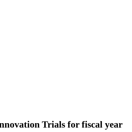
vation Trials for fiscal year