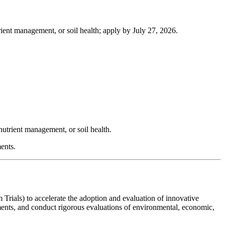
ient management, or soil health; apply by July 27, 2026.
nutrient management, or soil health.
ents.
als) to accelerate the adoption and evaluation of innovative
ments, and conduct rigorous evaluations of environmental, economic,