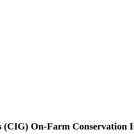
 (CIG) On-Farm Conservation Inno