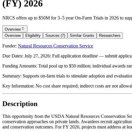
(FY) 2026
NRCS offers up to $50M for 3–5 year On-Farm Trials in 2026 to support
Overview
Overview
Eligibility
Sources (7)
Similar Grants
Researchers
Funder:
Natural Resources Conservation Service
Due Dates:
July 27, 2026
: Full application deadline — submit appli
Funding Amounts:
Total pool up to $50 million; individual awards ra
Summary:
Supports on-farm trials to stimulate adoption and evaluatio
Key Information:
No cost share required; indirect costs are not allow
Description
This opportunity from the USDA Natural Resources Conservation Serv
conservation approaches on private lands. Awardees recruit agricultu
and conservation outcomes. For FY 2026, projects must address at least