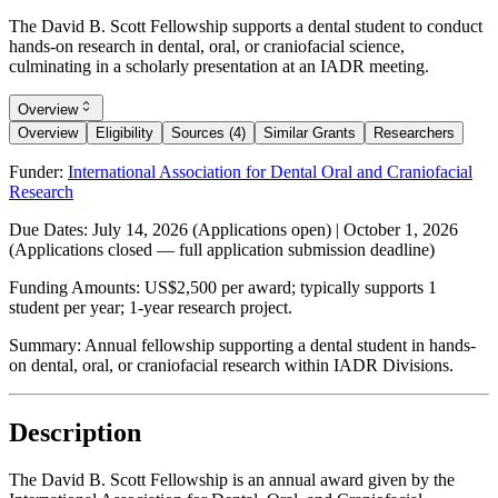
The David B. Scott Fellowship supports a dental student to conduct
hands-on research in dental, oral, or craniofacial science,
culminating in a scholarly presentation at an IADR meeting.
Overview
Overview
Eligibility
Sources (4)
Similar Grants
Researchers
Funder:
International Association for Dental Oral and Craniofacial
Research
Due Dates:
July 14, 2026
(Applications open) |
October 1, 2026
(Applications closed — full application submission deadline)
Funding Amounts:
US$2,500 per award; typically supports 1
student per year; 1-year research project.
Summary:
Annual fellowship supporting a dental student in hands-
on dental, oral, or craniofacial research within IADR Divisions.
Description
The David B. Scott Fellowship is an annual award given by the