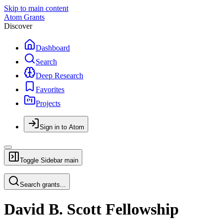
Skip to main content
Atom Grants
Discover
Dashboard
Search
Deep Research
Favorites
Projects
Sign in to Atom
Toggle Sidebar
main
Search grants...
David B. Scott Fellowship