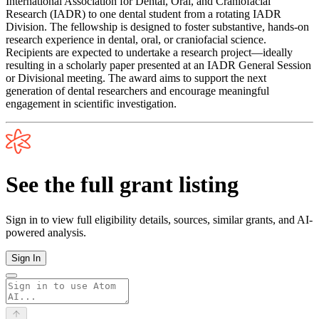
International Association for Dental, Oral, and Craniofacial
Research (IADR) to one dental student from a rotating IADR
Division. The fellowship is designed to foster substantive, hands-on
research experience in dental, oral, or craniofacial science.
Recipients are expected to undertake a research project—ideally
resulting in a scholarly paper presented at an IADR General Session
or Divisional meeting. The award aims to support the next
generation of dental researchers and encourage meaningful
engagement in scientific investigation.
See the full grant listing
Sign in to view full eligibility details, sources, similar grants, and AI-
powered analysis.
Sign In