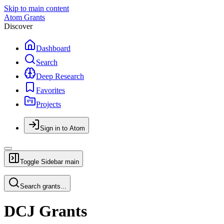
Skip to main content
Atom Grants
Discover
Dashboard
Search
Deep Research
Favorites
Projects
Sign in to Atom
Toggle Sidebar
main
Search grants...
DCJ Grants