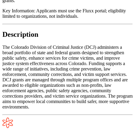
grants.
Key Information:
Applicants must use the Fluxx portal; eligibility
limited to organizations, not individuals.
Description
The Colorado Division of Criminal Justice (DCJ) administers a
broad portfolio of state and federal grants designed to strengthen
public safety, enhance services for crime victims, and improve
justice system effectiveness across Colorado. Funding supports a
wide range of initiatives, including crime prevention, law
enforcement, community corrections, and victim support services.
DCJ grants are managed through multiple program offices and are
awarded to eligible organizations such as non-profits, law
enforcement agencies, public safety agencies, community
corrections providers, and victim service organizations. The program
aims to empower local communities to build safer, more supportive
environments.