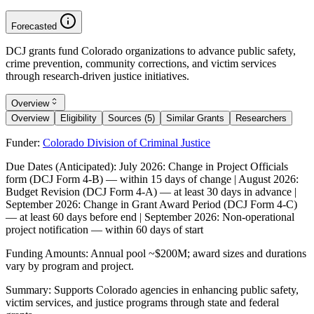
Forecasted
DCJ grants fund Colorado organizations to advance public safety,
crime prevention, community corrections, and victim services
through research-driven justice initiatives.
Overview
Overview
Eligibility
Sources (5)
Similar Grants
Researchers
Funder:
Colorado Division of Criminal Justice
Due Dates (Anticipated):
July 2026: Change in Project Officials
form (DCJ Form 4-B) — within 15 days of change | August 2026:
Budget Revision (DCJ Form 4-A) — at least 30 days in advance |
September 2026: Change in Grant Award Period (DCJ Form 4-C)
— at least 60 days before end | September 2026: Non-operational
project notification — within 60 days of start
Funding Amounts:
Annual pool ~$200M; award sizes and durations
vary by program and project.
Summary:
Supports Colorado agencies in enhancing public safety,
victim services, and justice programs through state and federal