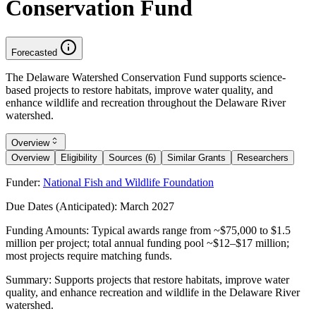
Conservation Fund
Forecasted
The Delaware Watershed Conservation Fund supports science-
based projects to restore habitats, improve water quality, and
enhance wildlife and recreation throughout the Delaware River
watershed.
Overview
Overview
Eligibility
Sources (6)
Similar Grants
Researchers
Funder:
National Fish and Wildlife Foundation
Due Dates (Anticipated):
March 2027
Funding Amounts:
Typical awards range from ~$75,000 to $1.5
million per project; total annual funding pool ~$12–$17 million;
most projects require matching funds.
Summary:
Supports projects that restore habitats, improve water
quality, and enhance recreation and wildlife in the Delaware River
watershed.