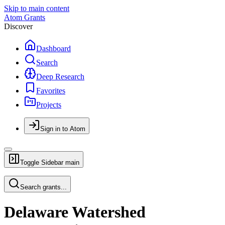
Skip to main content
Atom Grants
Discover
Dashboard
Search
Deep Research
Favorites
Projects
Sign in to Atom
Toggle Sidebar
main
Search grants...
Delaware Watershed