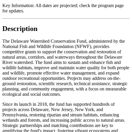
Key Information:
All dates are projected; check the program page
for updates.
Description
The Delaware Watershed Conservation Fund, administered by the
National Fish and Wildlife Foundation (NFWF), provides
competitive grants to support the conservation and restoration of
natural areas, corridors, and waterways throughout the Delaware
River watershed. The fund aims to sustain and enhance fish and
wildlife habitats, improve and maintain water quality for both people
and wildlife, promote effective water management, and expand
outdoor recreational opportunities. Projects may address on-the-
ground restoration, scientific research, technical assistance, strategic
planning, and community engagement, with a focus on measurable
ecological and social outcomes.
Since its launch in 2018, the fund has supported hundreds of
projects across Delaware, New Jersey, New York, and
Pennsylvania, restoring riparian and stream habitats, enhancing
wetlands and forests, and increasing public access to natural areas.
Strategic partnerships and matching contributions are key to
amplifying the fund's impact, fostering vibrant ecosystems and