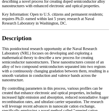
describing a novel process for creating doped semiconductor alloy
nanostructures with enhanced electronic and optical properties.
Key Information:
Open to U.S. citizens and permanent residents;
requires Ph.D. earned within last 5 years; research at Naval
Research Laboratory in Washington, DC.
Description
This postdoctoral research opportunity at the Naval Research
Laboratory (NRL) focuses on developing and exploring a
mathematical theory to describe a new process for creating
semiconductor nanostructures. These nanostructures consist of an
alloy of two compound semiconductors separated into two regions
with a continuously changing gradation between them, resulting in a
smooth variation in conduction and valence bands across the
nanostructure.
By controlling parameters in this process, various profiles can be
created that enhance electronic and optical properties, including
increased light emission and absorption, reduced nonradiative Auger
recombination rates, and ultrafast carrier separation. The research
will leverage recent advances in nanoscale cation exchange,
specifically employing a novel method called "arrested cation