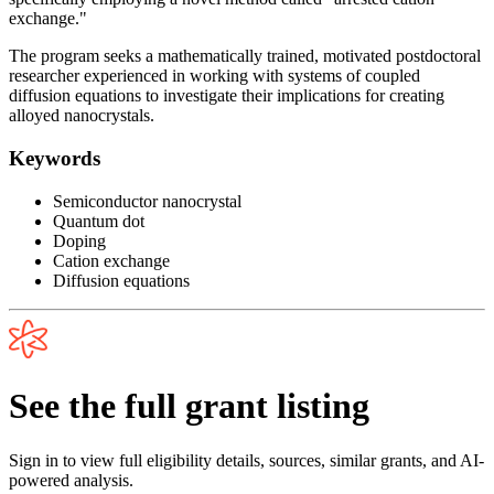
exchange."
The program seeks a mathematically trained, motivated postdoctoral
researcher experienced in working with systems of coupled
diffusion equations to investigate their implications for creating
alloyed nanocrystals.
Keywords
Semiconductor nanocrystal
Quantum dot
Doping
Cation exchange
Diffusion equations
See the full grant listing
Sign in to view full eligibility details, sources, similar grants, and AI-
powered analysis.