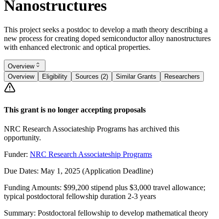
Nanostructures
This project seeks a postdoc to develop a math theory describing a
new process for creating doped semiconductor alloy nanostructures
with enhanced electronic and optical properties.
Overview
Overview
Eligibility
Sources (2)
Similar Grants
Researchers
This grant is no longer accepting proposals
NRC Research Associateship Programs has archived this
opportunity.
Funder:
NRC Research Associateship Programs
Due Dates:
May 1, 2025
(Application Deadline)
Funding Amounts:
$99,200 stipend plus $3,000 travel allowance;
typical postdoctoral fellowship duration 2-3 years
Summary:
Postdoctoral fellowship to develop mathematical theory