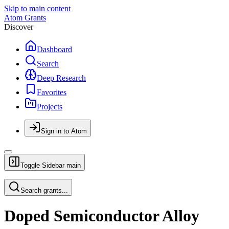
Skip to main content
Atom Grants
Discover
Dashboard
Search
Deep Research
Favorites
Projects
Sign in to Atom
Toggle Sidebar
main
Search grants...
Doped Semiconductor Alloy