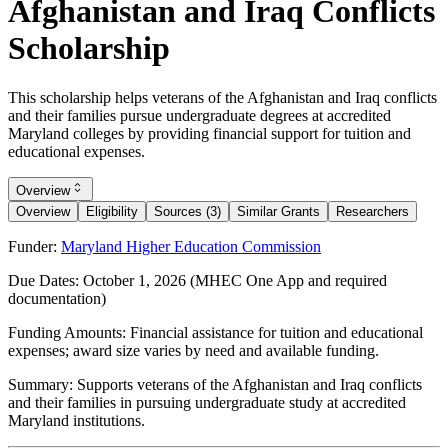
Afghanistan and Iraq Conflicts
Scholarship
This scholarship helps veterans of the Afghanistan and Iraq conflicts
and their families pursue undergraduate degrees at accredited
Maryland colleges by providing financial support for tuition and
educational expenses.
Overview
Overview
Eligibility
Sources (3)
Similar Grants
Researchers
Funder:
Maryland Higher Education Commission
Due Dates:
October 1, 2026
(MHEC One App and required
documentation)
Funding Amounts:
Financial assistance for tuition and educational
expenses; award size varies by need and available funding.
Summary:
Supports veterans of the Afghanistan and Iraq conflicts
and their families in pursuing undergraduate study at accredited
Maryland institutions.