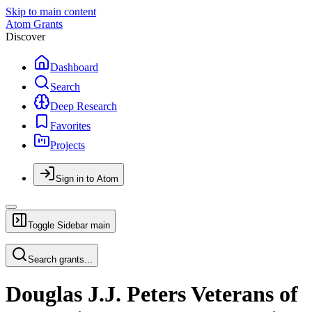
Skip to main content
Atom Grants
Discover
Dashboard
Search
Deep Research
Favorites
Projects
Sign in to Atom
Toggle Sidebar
main
Search grants...
Douglas J.J. Peters Veterans of