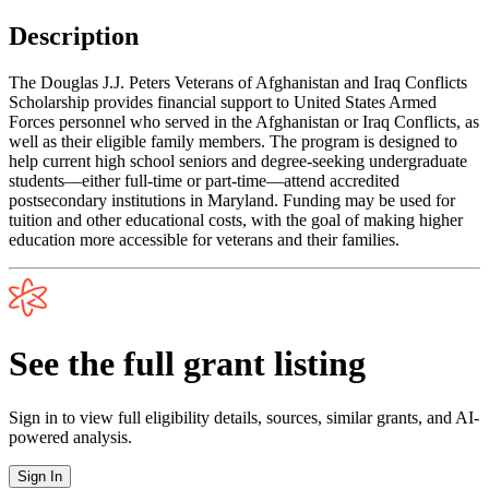
Description
The Douglas J.J. Peters Veterans of Afghanistan and Iraq Conflicts
Scholarship provides financial support to United States Armed
Forces personnel who served in the Afghanistan or Iraq Conflicts, as
well as their eligible family members. The program is designed to
help current high school seniors and degree-seeking undergraduate
students—either full-time or part-time—attend accredited
postsecondary institutions in Maryland. Funding may be used for
tuition and other educational costs, with the goal of making higher
education more accessible for veterans and their families.
See the full grant listing
Sign in to view full eligibility details, sources, similar grants, and AI-
powered analysis.
Sign In