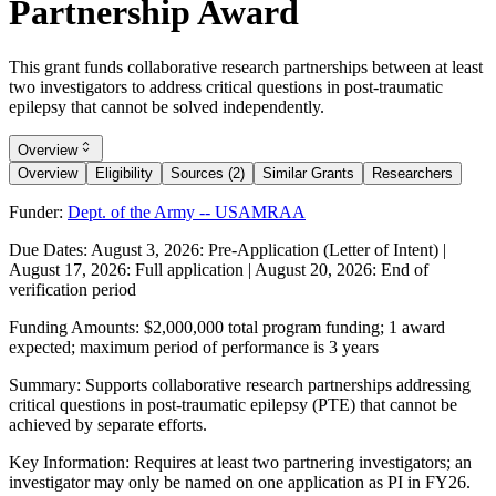
Partnership Award
This grant funds collaborative research partnerships between at least
two investigators to address critical questions in post-traumatic
epilepsy that cannot be solved independently.
Overview
Overview
Eligibility
Sources (2)
Similar Grants
Researchers
Funder:
Dept. of the Army -- USAMRAA
Due Dates:
August 3, 2026
: Pre-Application (Letter of Intent) |
August 17, 2026
: Full application |
August 20, 2026
: End of
verification period
Funding Amounts:
$2,000,000 total program funding; 1 award
expected; maximum period of performance is 3 years
Summary:
Supports collaborative research partnerships addressing
critical questions in post-traumatic epilepsy (PTE) that cannot be
achieved by separate efforts.
Key Information:
Requires at least two partnering investigators; an
investigator may only be named on one application as PI in FY26.