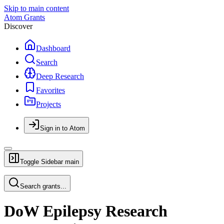
Skip to main content
Atom Grants
Discover
Dashboard
Search
Deep Research
Favorites
Projects
Sign in to Atom
Toggle Sidebar
main
Search grants...
DoW Epilepsy Research