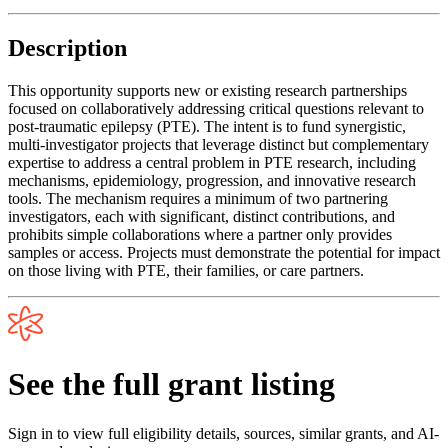
Description
This opportunity supports new or existing research partnerships
focused on collaboratively addressing critical questions relevant to
post-traumatic epilepsy (PTE). The intent is to fund synergistic,
multi-investigator projects that leverage distinct but complementary
expertise to address a central problem in PTE research, including
mechanisms, epidemiology, progression, and innovative research
tools. The mechanism requires a minimum of two partnering
investigators, each with significant, distinct contributions, and
prohibits simple collaborations where a partner only provides
samples or access. Projects must demonstrate the potential for impact
on those living with PTE, their families, or care partners.
See the full grant listing
Sign in to view full eligibility details, sources, similar grants, and AI-