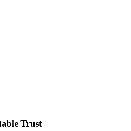
able Trust