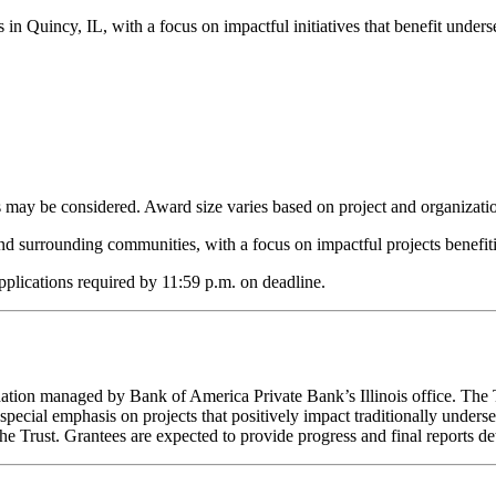
in Quincy, IL, with a focus on impactful initiatives that benefit unde
ts may be considered. Award size varies based on project and organizati
and surrounding communities, with a focus on impactful projects benefi
applications required by 11:59 p.m. on deadline.
tion managed by Bank of America Private Bank’s Illinois office. The Tr
special emphasis on projects that positively impact traditionally under
e Trust. Grantees are expected to provide progress and final reports det