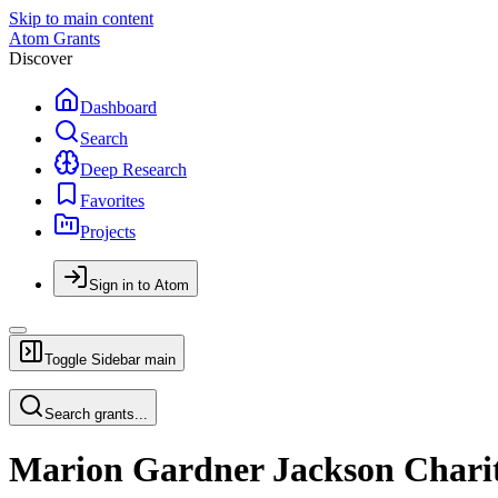
Skip to main content
Atom Grants
Discover
Dashboard
Search
Deep Research
Favorites
Projects
Sign in to Atom
Toggle Sidebar
main
Search grants...
Marion Gardner Jackson Charit