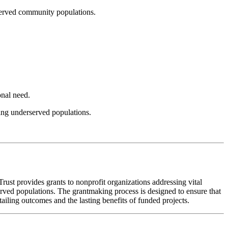
rserved community populations.
onal need.
ting underserved populations.
ust provides grants to nonprofit organizations addressing vital
served populations. The grantmaking process is designed to ensure that
ailing outcomes and the lasting benefits of funded projects.