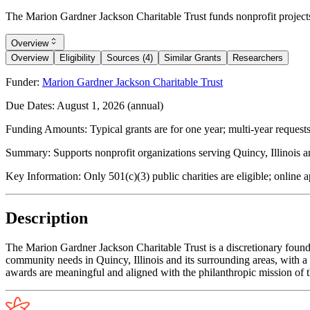
The Marion Gardner Jackson Charitable Trust funds nonprofit projects 
Overview
Overview
Eligibility
Sources (4)
Similar Grants
Researchers
Funder:
Marion Gardner Jackson Charitable Trust
Due Dates:
August 1, 2026
(annual)
Funding Amounts:
Typical grants are for one year; multi-year reques
Summary:
Supports nonprofit organizations serving Quincy, Illinois 
Key Information:
Only 501(c)(3) public charities are eligible; online 
Description
The Marion Gardner Jackson Charitable Trust is a discretionary founda
community needs in Quincy, Illinois and its surrounding areas, with a 
awards are meaningful and aligned with the philanthropic mission of th