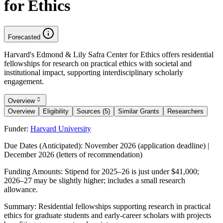
for Ethics
Forecasted
Harvard's Edmond & Lily Safra Center for Ethics offers residential
fellowships for research on practical ethics with societal and
institutional impact, supporting interdisciplinary scholarly
engagement.
Overview
Overview
Eligibility
Sources (5)
Similar Grants
Researchers
Funder:
Harvard University
Due Dates (Anticipated):
November 2026 (application deadline) |
December 2026 (letters of recommendation)
Funding Amounts:
Stipend for 2025–26 is just under $41,000;
2026–27 may be slightly higher; includes a small research
allowance.
Summary:
Residential fellowships supporting research in practical
ethics for graduate students and early-career scholars with projects