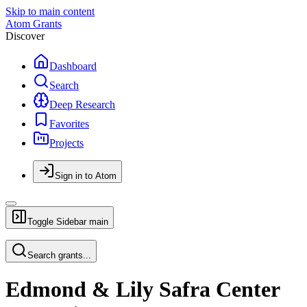
Skip to main content
Atom Grants
Discover
Dashboard
Search
Deep Research
Favorites
Projects
Sign in to Atom
Toggle Sidebar
main
Search grants...
Edmond & Lily Safra Center