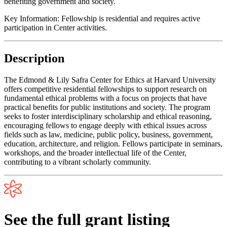
benefiting government and society.
Key Information:
Fellowship is residential and requires active
participation in Center activities.
Description
The Edmond & Lily Safra Center for Ethics at Harvard University
offers competitive residential fellowships to support research on
fundamental ethical problems with a focus on projects that have
practical benefits for public institutions and society. The program
seeks to foster interdisciplinary scholarship and ethical reasoning,
encouraging fellows to engage deeply with ethical issues across
fields such as law, medicine, public policy, business, government,
education, architecture, and religion. Fellows participate in seminars,
workshops, and the broader intellectual life of the Center,
contributing to a vibrant scholarly community.
See the full grant listing