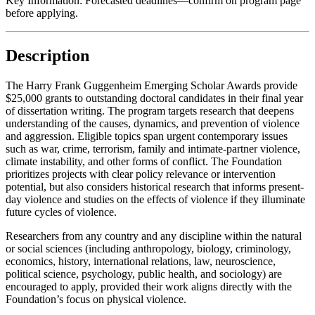
Key Information:
Forecasted deadlines—confirm on program page
before applying.
Description
The Harry Frank Guggenheim Emerging Scholar Awards provide
$25,000 grants to outstanding doctoral candidates in their final year
of dissertation writing. The program targets research that deepens
understanding of the causes, dynamics, and prevention of violence
and aggression. Eligible topics span urgent contemporary issues
such as war, crime, terrorism, family and intimate-partner violence,
climate instability, and other forms of conflict. The Foundation
prioritizes projects with clear policy relevance or intervention
potential, but also considers historical research that informs present-
day violence and studies on the effects of violence if they illuminate
future cycles of violence.
Researchers from any country and any discipline within the natural
or social sciences (including anthropology, biology, criminology,
economics, history, international relations, law, neuroscience,
political science, psychology, public health, and sociology) are
encouraged to apply, provided their work aligns directly with the
Foundation’s focus on physical violence.