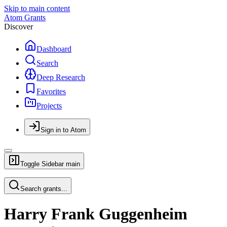
Skip to main content
Atom Grants
Discover
Dashboard
Search
Deep Research
Favorites
Projects
Sign in to Atom
Toggle Sidebar
main
Search grants...
Harry Frank Guggenheim