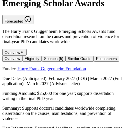
Emerging Scholar Awards
Forecasted
The Harry Frank Guggenheim Emerging Scholar Awards fund
dissertation research on the causes and prevention of violence for
final-year PhD candidates worldwide.
Overview
Overview
Eligibility
Sources (5)
Similar Grants
Researchers
Funder:
Harry Frank Guggenheim Foundation
Due Dates (Anticipated):
February 2027 (LOI) | March 2027 (Full
application) | March 2027 (Advisor's letter)
Funding Amounts:
$25,000 for one year; supports dissertation
writing in the final PhD year.
Summary:
Supports doctoral candidates worldwide completing
dissertations on the causes, manifestations, and prevention of
violence.