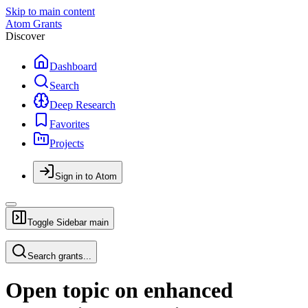
Skip to main content
Atom Grants
Discover
Dashboard
Search
Deep Research
Favorites
Projects
Sign in to Atom
Toggle Sidebar
main
Search grants...
Open topic on enhanced