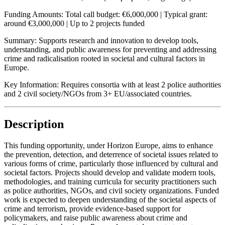
Funding Amounts:
Total call budget: €6,000,000 | Typical grant:
around €3,000,000 | Up to 2 projects funded
Summary:
Supports research and innovation to develop tools,
understanding, and public awareness for preventing and addressing
crime and radicalisation rooted in societal and cultural factors in
Europe.
Key Information:
Requires consortia with at least 2 police authorities
and 2 civil society/NGOs from 3+ EU/associated countries.
Description
This funding opportunity, under Horizon Europe, aims to enhance
the prevention, detection, and deterrence of societal issues related to
various forms of crime, particularly those influenced by cultural and
societal factors. Projects should develop and validate modern tools,
methodologies, and training curricula for security practitioners such
as police authorities, NGOs, and civil society organizations. Funded
work is expected to deepen understanding of the societal aspects of
crime and terrorism, provide evidence-based support for
policymakers, and raise public awareness about crime and