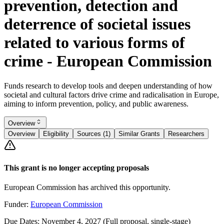
prevention, detection and
deterrence of societal issues
related to various forms of
crime - European Commission
Funds research to develop tools and deepen understanding of how
societal and cultural factors drive crime and radicalisation in Europe,
aiming to inform prevention, policy, and public awareness.
Overview
Overview
Eligibility
Sources (1)
Similar Grants
Researchers
This grant is no longer accepting proposals
European Commission has archived this opportunity.
Funder:
European Commission
Due Dates:
November 4, 2027
(Full proposal, single-stage)