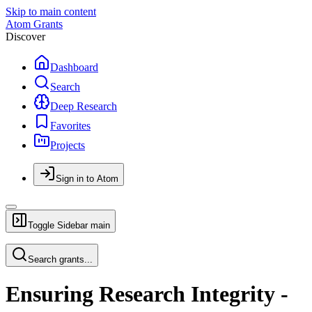
Skip to main content
Atom Grants
Discover
Dashboard
Search
Deep Research
Favorites
Projects
Sign in to Atom
Toggle Sidebar
main
Search grants...
Ensuring Research Integrity -