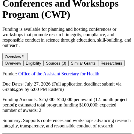
Conferences and Workshops
Program (CWP)
Funding is available for planning and hosting conferences or
workshops that promote research integrity, compliance, and
responsible conduct in science through education, skill-building, and
outreach.
Overview
Overview
Eligibility
Sources (3)
Similar Grants
Researchers
Funder:
Office of the Assistant Secretary for Health
Due Dates:
July 27, 2026
(Full application deadline; submit via
Grants.gov by 6:00 PM Eastern)
Funding Amounts:
$25,000–$50,000 per award (12-month project
period); estimated total program funding $100,000; expected
number of awards: 2
Summary:
Supports conferences and workshops advancing research
integrity, transparency, and responsible conduct of research.