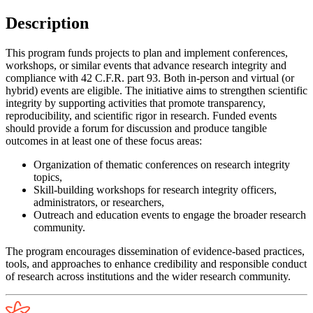
Description
This program funds projects to plan and implement conferences,
workshops, or similar events that advance research integrity and
compliance with 42 C.F.R. part 93. Both in-person and virtual (or
hybrid) events are eligible. The initiative aims to strengthen scientific
integrity by supporting activities that promote transparency,
reproducibility, and scientific rigor in research. Funded events
should provide a forum for discussion and produce tangible
outcomes in at least one of these focus areas:
Organization of thematic conferences on research integrity
topics,
Skill-building workshops for research integrity officers,
administrators, or researchers,
Outreach and education events to engage the broader research
community.
The program encourages dissemination of evidence-based practices,
tools, and approaches to enhance credibility and responsible conduct
of research across institutions and the wider research community.