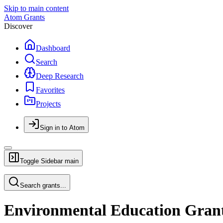
Skip to main content
Atom Grants
Discover
Dashboard
Search
Deep Research
Favorites
Projects
Sign in to Atom
Toggle Sidebar
main
Search grants...
Environmental Education Gran