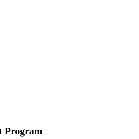
t Program