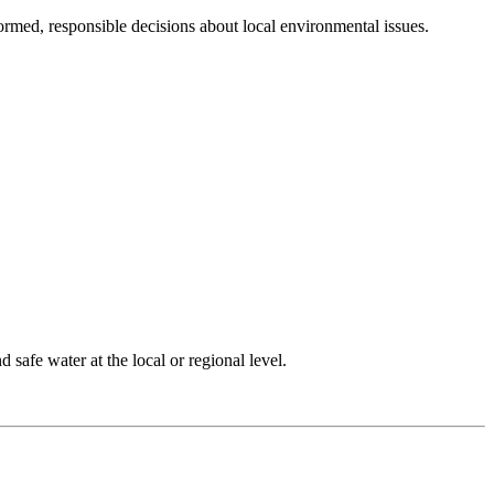
rmed, responsible decisions about local environmental issues.
 safe water at the local or regional level.