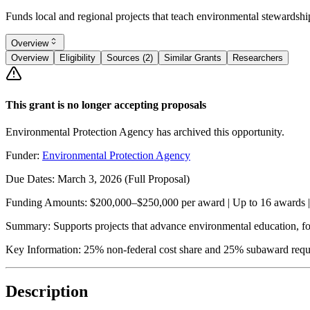
Funds local and regional projects that teach environmental stewardsh
Overview
Overview
Eligibility
Sources (2)
Similar Grants
Researchers
This grant is no longer accepting proposals
Environmental Protection Agency has archived this opportunity.
Funder:
Environmental Protection Agency
Due Dates:
March 3, 2026
(Full Proposal)
Funding Amounts:
$200,000–$250,000 per award | Up to 16 awards | 
Summary:
Supports projects that advance environmental education, focu
Key Information:
25% non-federal cost share and 25% subaward requirem
Description