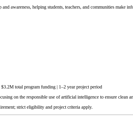
ip and awareness, helping students, teachers, and communities make info
$3.2M total program funding | 1–2 year project period
sing on the responsible use of artificial intelligence to ensure clean and
ent; strict eligibility and project criteria apply.