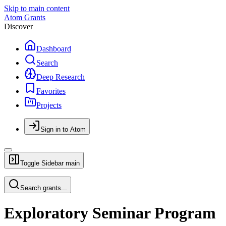
Skip to main content
Atom Grants
Discover
Dashboard
Search
Deep Research
Favorites
Projects
Sign in to Atom
Toggle Sidebar
main
Search grants...
Exploratory Seminar Program