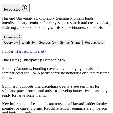
Forecasted
Harvard University's Exploratory Seminar Program funds
interdisciplinary seminars for early-stage research and creative ideas,
fostering collaboration among scholars, practitioners, and artists.
Overview
Overview
Eligibility
Sources (5)
Similar Grants
Researchers
Funder:
Harvard University
Due Dates (Anticipated):
October 2026
Funding Amounts:
Funding covers travel, lodging, meals, and
seminar costs for 12–16 participants; no honoraria or direct research
funds.
Summary:
Supports interdisciplinary, early-stage seminars for
scholars, practitioners, and artists to develop innovative ideas not yet
ready for large-scale grants.
Key Information:
Lead applicant must be a Harvard ladder faculty
member or current/former Radcliffe fellow; seminars are in-person
and invitation-only.