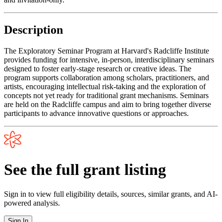
Description
The Exploratory Seminar Program at Harvard's Radcliffe Institute
provides funding for intensive, in-person, interdisciplinary seminars
designed to foster early-stage research or creative ideas. The
program supports collaboration among scholars, practitioners, and
artists, encouraging intellectual risk-taking and the exploration of
concepts not yet ready for traditional grant mechanisms. Seminars
are held on the Radcliffe campus and aim to bring together diverse
participants to advance innovative questions or approaches.
See the full grant listing
Sign in to view full eligibility details, sources, similar grants, and AI-
powered analysis.
Sign In