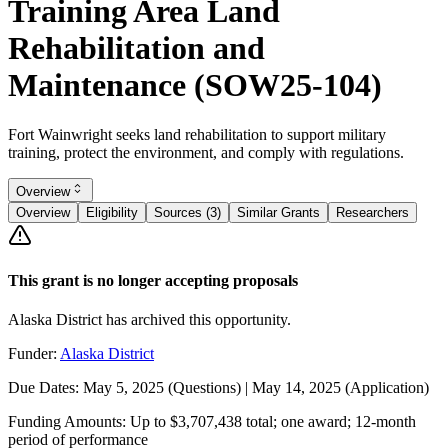
Training Area Land
Rehabilitation and
Maintenance (SOW25-104)
Fort Wainwright seeks land rehabilitation to support military
training, protect the environment, and comply with regulations.
Overview
Overview
Eligibility
Sources (3)
Similar Grants
Researchers
This grant is no longer accepting proposals
Alaska District has archived this opportunity.
Funder:
Alaska District
Due Dates:
May 5, 2025
(Questions) |
May 14, 2025
(Application)
Funding Amounts:
Up to $3,707,438 total; one award; 12-month
period of performance