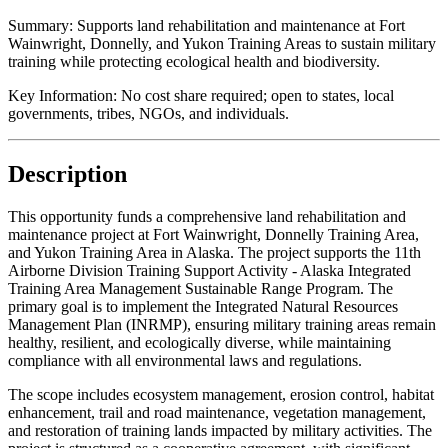
Summary:
Supports land rehabilitation and maintenance at Fort
Wainwright, Donnelly, and Yukon Training Areas to sustain military
training while protecting ecological health and biodiversity.
Key Information:
No cost share required; open to states, local
governments, tribes, NGOs, and individuals.
Description
This opportunity funds a comprehensive land rehabilitation and
maintenance project at Fort Wainwright, Donnelly Training Area,
and Yukon Training Area in Alaska. The project supports the 11th
Airborne Division Training Support Activity - Alaska Integrated
Training Area Management Sustainable Range Program. The
primary goal is to implement the Integrated Natural Resources
Management Plan (INRMP), ensuring military training areas remain
healthy, resilient, and ecologically diverse, while maintaining
compliance with all environmental laws and regulations.
The scope includes ecosystem management, erosion control, habitat
enhancement, trail and road maintenance, vegetation management,
and restoration of training lands impacted by military activities. The