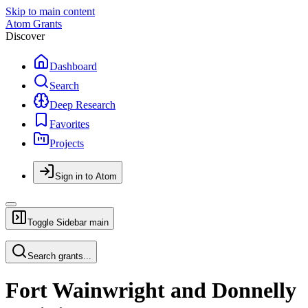
Skip to main content
Atom Grants
Discover
Dashboard
Search
Deep Research
Favorites
Projects
Sign in to Atom
Toggle Sidebar
main
Search grants...
Fort Wainwright and Donnelly