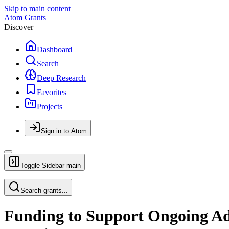
Skip to main content
Atom Grants
Discover
Dashboard
Search
Deep Research
Favorites
Projects
Sign in to Atom
Toggle Sidebar
main
Search grants...
Funding to Support Ongoing Adm