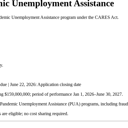
mic Unemployment Assistance
e Pandemic Unemployment Assistance program under the CARES Act.
y.
 due |
June 22, 2026
: Application closing date
ing $159,000,000; period of performance Jan 1, 2026–
June 30, 2027
.
 Pandemic Unemployment Assistance (PUA) programs, including fraud pr
are eligible; no cost sharing required.