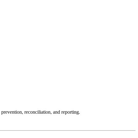
evention, reconciliation, and reporting.