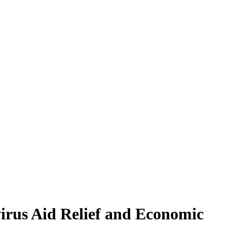
irus Aid Relief and Economic