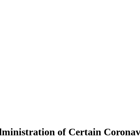
inistration of Certain Coronav