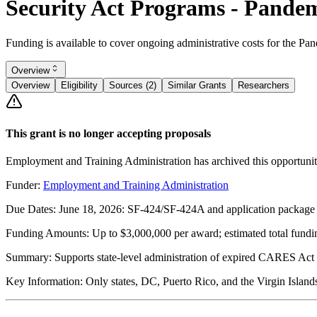
Security Act Programs - Pande
Funding is available to cover ongoing administrative costs for th
Overview
Overview
Eligibility
Sources (2)
Similar Grants
Researchers
This grant is no longer accepting proposals
Employment and Training Administration has archived this opportunit
Funder:
Employment and Training Administration
Due Dates:
June 18, 2026
: SF-424/SF-424A and application package
Funding Amounts:
Up to $3,000,000 per award; estimated total fund
Summary:
Supports state-level administration of expired CARES Act
Key Information:
Only states, DC, Puerto Rico, and the Virgin Islands 