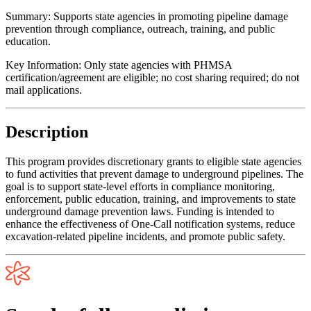
Summary:
Supports state agencies in promoting pipeline damage
prevention through compliance, outreach, training, and public
education.
Key Information:
Only state agencies with PHMSA
certification/agreement are eligible; no cost sharing required; do not
mail applications.
Description
This program provides discretionary grants to eligible state agencies
to fund activities that prevent damage to underground pipelines. The
goal is to support state-level efforts in compliance monitoring,
enforcement, public education, training, and improvements to state
underground damage prevention laws. Funding is intended to
enhance the effectiveness of One-Call notification systems, reduce
excavation-related pipeline incidents, and promote public safety.