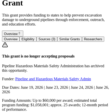
Grant
This grant provides funding to states to help prevent excavation
damage to underground pipelines through enforcement, outreach,
and education efforts.
Overview
Overview
Eligibility
Sources (3)
Similar Grants
Researchers
This grant is no longer accepting proposals
Pipeline Hazardous Materials Safety Administration has archived
this opportunity.
Funder:
Pipeline and Hazardous Materials Safety Admin
Due Dates:
June 19, 2026
|
June 23, 2026
|
June 24, 2026
|
June 26,
2026
Funding Amounts:
Up to $60,000 per award; estimated total
program funding: $1,058,001; approx. 25 awards; 12-month period
of performance.