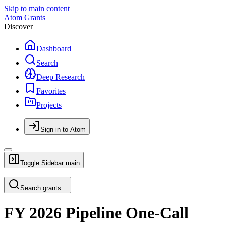
Skip to main content
Atom Grants
Discover
Dashboard
Search
Deep Research
Favorites
Projects
Sign in to Atom
Toggle Sidebar
main
Search grants...
FY 2026 Pipeline One-Call