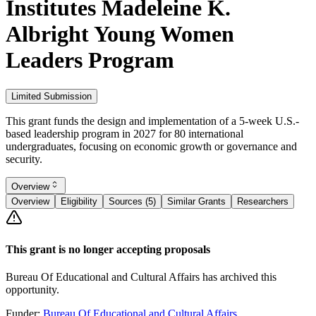
Institutes Madeleine K.
Albright Young Women
Leaders Program
Limited Submission
This grant funds the design and implementation of a 5-week U.S.-
based leadership program in 2027 for 80 international
undergraduates, focusing on economic growth or governance and
security.
Overview
Overview
Eligibility
Sources (5)
Similar Grants
Researchers
This grant is no longer accepting proposals
Bureau Of Educational and Cultural Affairs has archived this
opportunity.
Funder:
Bureau Of Educational and Cultural Affairs