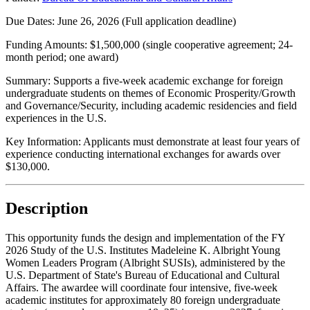
Due Dates:
June 26, 2026
(Full application deadline)
Funding Amounts:
$1,500,000 (single cooperative agreement; 24-
month period; one award)
Summary:
Supports a five-week academic exchange for foreign
undergraduate students on themes of Economic Prosperity/Growth
and Governance/Security, including academic residencies and field
experiences in the U.S.
Key Information:
Applicants must demonstrate at least four years of
experience conducting international exchanges for awards over
$130,000.
Description
This opportunity funds the design and implementation of the FY
2026 Study of the U.S. Institutes Madeleine K. Albright Young
Women Leaders Program (Albright SUSIs), administered by the
U.S. Department of State's Bureau of Educational and Cultural
Affairs. The awardee will coordinate four intensive, five-week
academic institutes for approximately 80 foreign undergraduate