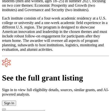
students (men and women, ages 18–25) in summer 2027, focusing
on two core themes: Economic Prosperity and Growth (two
institutes) and Governance and Security (two institutes).
Each institute consists of a four-week academic residency at a U.S.
college or university and a one-week academic field experience in a
different U.S. region. The program is designed to showcase
American innovation and leadership in the chosen themes and must
include robust follow-on engagement for participants after they
return home. The awardee will oversee all aspects of program
planning, subawards to host institutions, logistics, monitoring and
evaluation, and alumni activities.
See the full grant listing
Sign in to view full eligibility details, sources, similar grants, and AI-
powered analysis.
Sign In