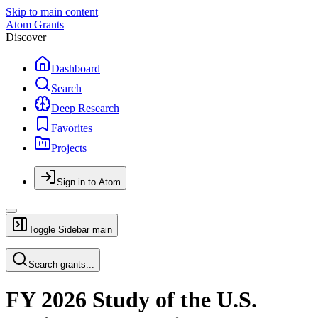
Skip to main content
Atom Grants
Discover
Dashboard
Search
Deep Research
Favorites
Projects
Sign in to Atom
Toggle Sidebar
main
Search grants...
FY 2026 Study of the U.S.