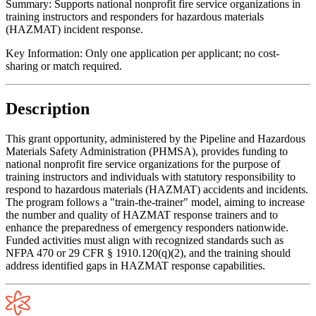
Summary:
Supports national nonprofit fire service organizations in
training instructors and responders for hazardous materials
(HAZMAT) incident response.
Key Information:
Only one application per applicant; no cost-
sharing or match required.
Description
This grant opportunity, administered by the Pipeline and Hazardous
Materials Safety Administration (PHMSA), provides funding to
national nonprofit fire service organizations for the purpose of
training instructors and individuals with statutory responsibility to
respond to hazardous materials (HAZMAT) accidents and incidents.
The program follows a "train-the-trainer" model, aiming to increase
the number and quality of HAZMAT response trainers and to
enhance the preparedness of emergency responders nationwide.
Funded activities must align with recognized standards such as
NFPA 470 or 29 CFR § 1910.120(q)(2), and the training should
address identified gaps in HAZMAT response capabilities.