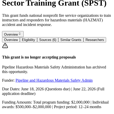
Sector Training Grant (SPST)
This grant funds national nonprofit fire service organizations to train
instructors and responders for hazardous materials (HAZMAT)
accident and incident response.
Overview
Overview
Eligibility
Sources (6)
Similar Grants
Researchers
This grant is no longer accepting proposals
Pipeline Hazardous Materials Safety Administration has archived
this opportunity.
Funder:
Pipeline and Hazardous Materials Safety Admin
Due Dates:
June 18, 2026
(Questions due) |
June 22, 2026
(Full
application deadline)
Funding Amounts:
Total program funding: $2,000,000 | Individual
awards: $500,000–$2,000,000 | Project period: 12–24 months