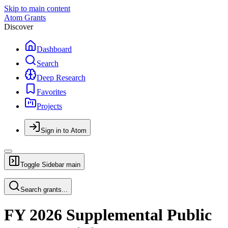
Skip to main content
Atom Grants
Discover
Dashboard
Search
Deep Research
Favorites
Projects
Sign in to Atom
Toggle Sidebar
main
Search grants...
FY 2026 Supplemental Public