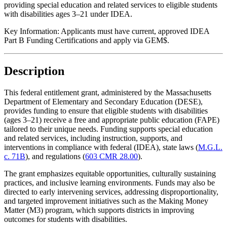
providing special education and related services to eligible students
with disabilities ages 3–21 under IDEA.
Key Information:
Applicants must have current, approved IDEA
Part B Funding Certifications and apply via GEM$.
Description
This federal entitlement grant, administered by the Massachusetts
Department of Elementary and Secondary Education (DESE),
provides funding to ensure that eligible students with disabilities
(ages 3–21) receive a free and appropriate public education (FAPE)
tailored to their unique needs. Funding supports special education
and related services, including instruction, supports, and
interventions in compliance with federal (IDEA), state laws (
M.G.L.
c. 71B
), and regulations (
603 CMR 28.00
).
The grant emphasizes equitable opportunities, culturally sustaining
practices, and inclusive learning environments. Funds may also be
directed to early intervening services, addressing disproportionality,
and targeted improvement initiatives such as the Making Money
Matter (M3) program, which supports districts in improving
outcomes for students with disabilities.