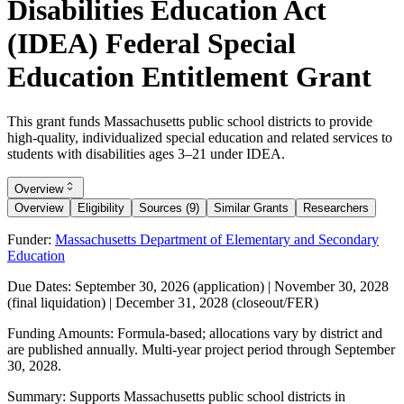
Disabilities Education Act
(IDEA) Federal Special
Education Entitlement Grant
This grant funds Massachusetts public school districts to provide
high-quality, individualized special education and related services to
students with disabilities ages 3–21 under IDEA.
Overview
Overview
Eligibility
Sources (9)
Similar Grants
Researchers
Funder:
Massachusetts Department of Elementary and Secondary
Education
Due Dates:
September 30, 2026
(application) |
November 30, 2028
(final liquidation) |
December 31, 2028
(closeout/FER)
Funding Amounts:
Formula-based; allocations vary by district and
are published annually. Multi-year project period through
September
30, 2028
.
Summary:
Supports Massachusetts public school districts in