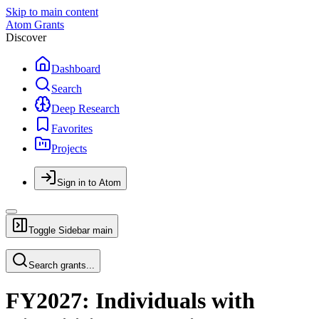
Skip to main content
Atom Grants
Discover
Dashboard
Search
Deep Research
Favorites
Projects
Sign in to Atom
Toggle Sidebar
main
Search grants...
FY2027: Individuals with