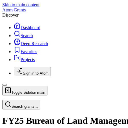
Skip to main content
Atom Grants
Discover
Dashboard
Search
Deep Research
Favorites
Projects
Sign in to Atom
Toggle Sidebar
main
Search grants...
FY25 Bureau of Land Manageme