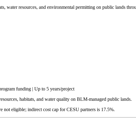
tats, water resources, and environmental permitting on public lands 
rogram funding | Up to 5 years/project
 resources, habitats, and water quality on BLM-managed public lands.
re not eligible; indirect cost cap for CESU partners is 17.5%.