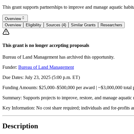
This grant supports partnerships to improve and manage aquatic habi
Overview
Overview
Eligibility
Sources (4)
Similar Grants
Researchers
This grant is no longer accepting proposals
Bureau of Land Management has archived this opportunity.
Funder:
Bureau of Land Management
Due Dates:
July 23, 2025
(5:00 p.m. ET)
Funding Amounts:
$25,000–$500,000 per award | ~$3,000,000 total p
Summary:
Supports projects to improve, restore, and manage aquatic
Key Information:
No cost share required; individuals and for-profits a
Description