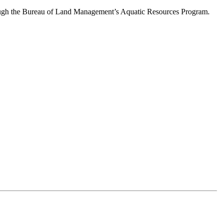
through the Bureau of Land Management’s Aquatic Resources Program.