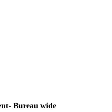
nt- Bureau wide