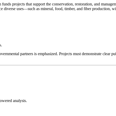
 projects that support the conservation, restoration, and management
iverse uses—such as mineral, food, timber, and fiber production, wild
s.
-governmental partners is emphasized. Projects must demonstrate clear p
-powered analysis.