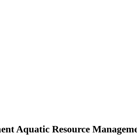
nt Aquatic Resource Manageme