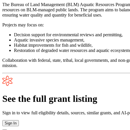
The Bureau of Land Management (BLM) Aquatic Resources Program funds
resources on BLM-managed public lands. The program aims to balance d
ensuring water quality and quantity for beneficial uses.
Projects may focus on:
Decision support for environmental reviews and permitting,
Aquatic invasive species management,
Habitat improvements for fish and wildlife,
Restoration of degraded water resources and aquatic ecosystem
Collaboration with federal, state, tribal, local governments, and non
mission.
See the full grant listing
Sign in to view full eligibility details, sources, similar grants, and AI
Sign In