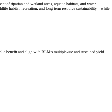
 of riparian and wetland areas, aquatic habitats, and water
life habitat, recreation, and long-term resource sustainability—while
ublic benefit and align with BLM’s multiple-use and sustained yield