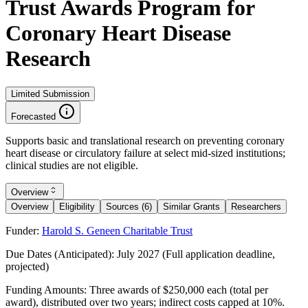
Trust Awards Program for
Coronary Heart Disease
Research
Limited Submission
Forecasted
Supports basic and translational research on preventing coronary
heart disease or circulatory failure at select mid-sized institutions;
clinical studies are not eligible.
Overview
Overview
Eligibility
Sources (6)
Similar Grants
Researchers
Funder:
Harold S. Geneen Charitable Trust
Due Dates (Anticipated):
July 2027 (Full application deadline,
projected)
Funding Amounts:
Three awards of $250,000 each (total per
award), distributed over two years; indirect costs capped at 10%.