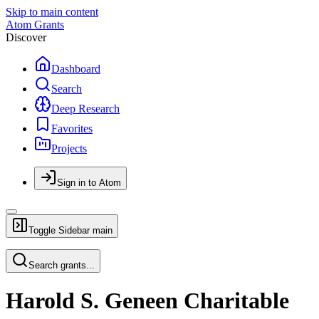
Skip to main content
Atom Grants
Discover
Dashboard
Search
Deep Research
Favorites
Projects
Sign in to Atom
Toggle Sidebar
main
Search grants...
Harold S. Geneen Charitable