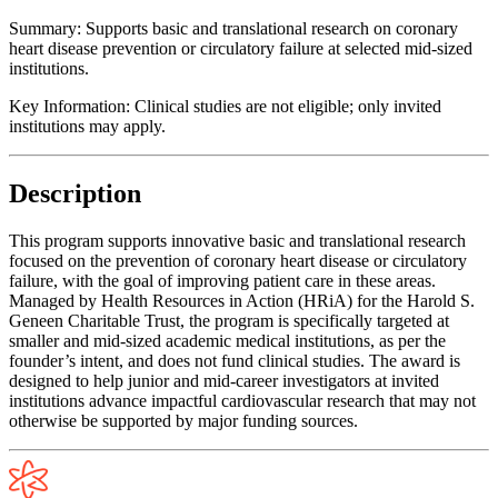
Summary:
Supports basic and translational research on coronary
heart disease prevention or circulatory failure at selected mid-sized
institutions.
Key Information:
Clinical studies are not eligible; only invited
institutions may apply.
Description
This program supports innovative basic and translational research
focused on the prevention of coronary heart disease or circulatory
failure, with the goal of improving patient care in these areas.
Managed by Health Resources in Action (HRiA) for the Harold S.
Geneen Charitable Trust, the program is specifically targeted at
smaller and mid-sized academic medical institutions, as per the
founder’s intent, and does not fund clinical studies. The award is
designed to help junior and mid-career investigators at invited
institutions advance impactful cardiovascular research that may not
otherwise be supported by major funding sources.