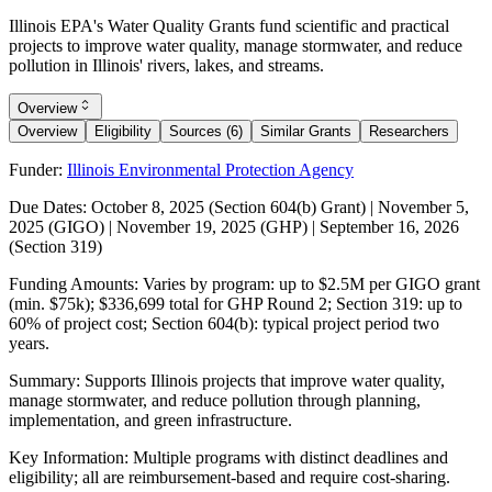
Illinois EPA's Water Quality Grants fund scientific and practical
projects to improve water quality, manage stormwater, and reduce
pollution in Illinois' rivers, lakes, and streams.
Overview
Overview
Eligibility
Sources (6)
Similar Grants
Researchers
Funder:
Illinois Environmental Protection Agency
Due Dates:
October 8, 2025
(Section 604(b) Grant) |
November 5,
2025
(GIGO) |
November 19, 2025
(GHP) |
September 16, 2026
(Section 319)
Funding Amounts:
Varies by program: up to $2.5M per GIGO grant
(min. $75k); $336,699 total for GHP Round 2; Section 319: up to
60% of project cost; Section 604(b): typical project period two
years.
Summary:
Supports Illinois projects that improve water quality,
manage stormwater, and reduce pollution through planning,
implementation, and green infrastructure.
Key Information:
Multiple programs with distinct deadlines and
eligibility; all are reimbursement-based and require cost-sharing.