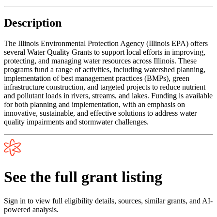
Description
The Illinois Environmental Protection Agency (Illinois EPA) offers
several Water Quality Grants to support local efforts in improving,
protecting, and managing water resources across Illinois. These
programs fund a range of activities, including watershed planning,
implementation of best management practices (BMPs), green
infrastructure construction, and targeted projects to reduce nutrient
and pollutant loads in rivers, streams, and lakes. Funding is available
for both planning and implementation, with an emphasis on
innovative, sustainable, and effective solutions to address water
quality impairments and stormwater challenges.
See the full grant listing
Sign in to view full eligibility details, sources, similar grants, and AI-
powered analysis.