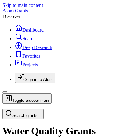
Skip to main content
Atom Grants
Discover
Dashboard
Search
Deep Research
Favorites
Projects
Sign in to Atom
Toggle Sidebar
main
Search grants...
Water Quality Grants