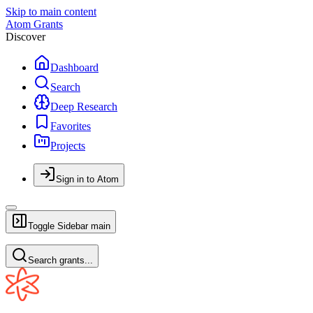
Skip to main content
Atom Grants
Discover
Dashboard
Search
Deep Research
Favorites
Projects
Sign in to Atom
Toggle Sidebar
main
Search grants...