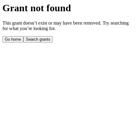
Grant not found
This grant doesn’t exist or may have been removed. Try searching
for what you’re looking for.
Go home
Search grants