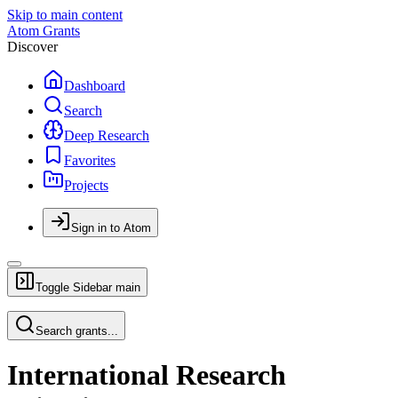
Skip to main content
Atom Grants
Discover
Dashboard
Search
Deep Research
Favorites
Projects
Sign in to Atom
Toggle Sidebar
main
Search grants...
International Research