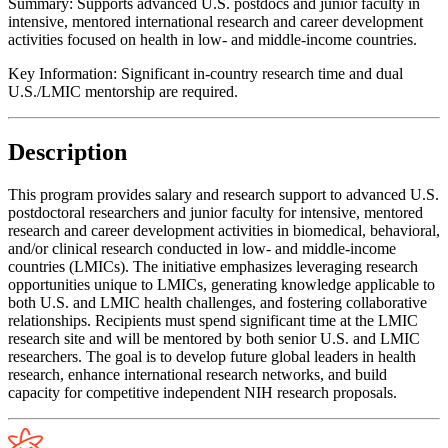
Summary:
Supports advanced U.S. postdocs and junior faculty in
intensive, mentored international research and career development
activities focused on health in low- and middle-income countries.
Key Information:
Significant in-country research time and dual
U.S./LMIC mentorship are required.
Description
This program provides salary and research support to advanced U.S.
postdoctoral researchers and junior faculty for intensive, mentored
research and career development activities in biomedical, behavioral,
and/or clinical research conducted in low- and middle-income
countries (LMICs). The initiative emphasizes leveraging research
opportunities unique to LMICs, generating knowledge applicable to
both U.S. and LMIC health challenges, and fostering collaborative
relationships. Recipients must spend significant time at the LMIC
research site and will be mentored by both senior U.S. and LMIC
researchers. The goal is to develop future global leaders in health
research, enhance international research networks, and build
capacity for competitive independent NIH research proposals.