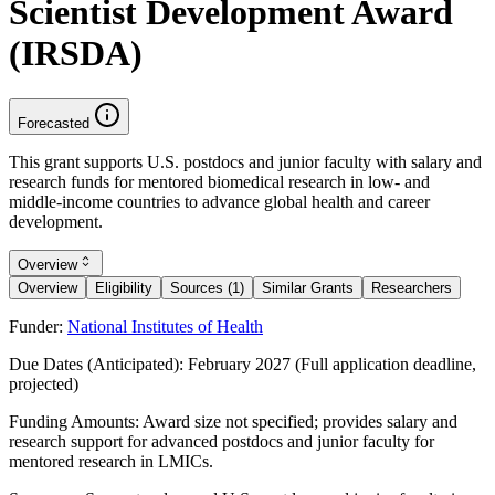
Scientist Development Award
(IRSDA)
Forecasted
This grant supports U.S. postdocs and junior faculty with salary and
research funds for mentored biomedical research in low- and
middle-income countries to advance global health and career
development.
Overview
Overview
Eligibility
Sources (1)
Similar Grants
Researchers
Funder:
National Institutes of Health
Due Dates (Anticipated):
February 2027 (Full application deadline,
projected)
Funding Amounts:
Award size not specified; provides salary and
research support for advanced postdocs and junior faculty for
mentored research in LMICs.