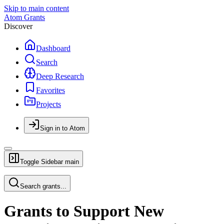
Skip to main content
Atom Grants
Discover
Dashboard
Search
Deep Research
Favorites
Projects
Sign in to Atom
Toggle Sidebar
main
Search grants...
Grants to Support New