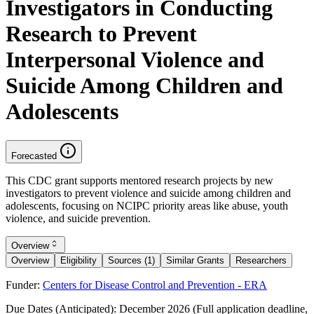
Investigators in Conducting
Research to Prevent
Interpersonal Violence and
Suicide Among Children and
Adolescents
Forecasted
This CDC grant supports mentored research projects by new
investigators to prevent violence and suicide among children and
adolescents, focusing on NCIPC priority areas like abuse, youth
violence, and suicide prevention.
Overview
Overview
Eligibility
Sources (1)
Similar Grants
Researchers
Funder:
Centers for Disease Control and Prevention - ERA
Due Dates (Anticipated):
December 2026 (Full application deadline,