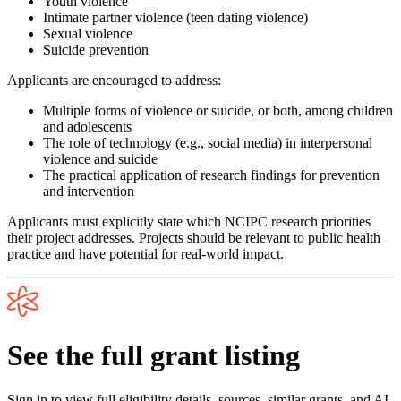
Youth violence
Intimate partner violence (teen dating violence)
Sexual violence
Suicide prevention
Applicants are encouraged to address:
Multiple forms of violence or suicide, or both, among children
and adolescents
The role of technology (e.g., social media) in interpersonal
violence and suicide
The practical application of research findings for prevention
and intervention
Applicants must explicitly state which NCIPC research priorities
their project addresses. Projects should be relevant to public health
practice and have potential for real-world impact.
See the full grant listing
Sign in to view full eligibility details, sources, similar grants, and AI-