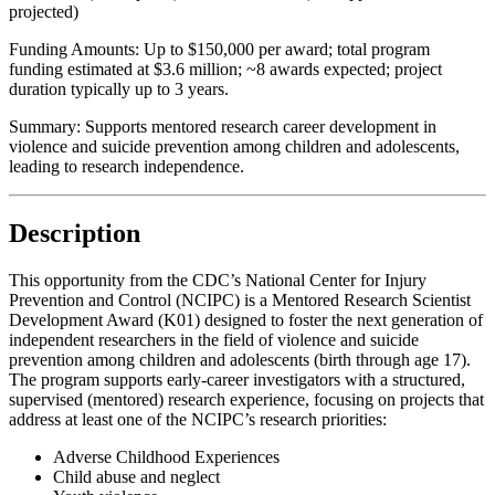
projected)
Funding Amounts:
Up to $150,000 per award; total program
funding estimated at $3.6 million; ~8 awards expected; project
duration typically up to 3 years.
Summary:
Supports mentored research career development in
violence and suicide prevention among children and adolescents,
leading to research independence.
Description
This opportunity from the CDC’s National Center for Injury
Prevention and Control (NCIPC) is a Mentored Research Scientist
Development Award (K01) designed to foster the next generation of
independent researchers in the field of violence and suicide
prevention among children and adolescents (birth through age 17).
The program supports early-career investigators with a structured,
supervised (mentored) research experience, focusing on projects that
address at least one of the NCIPC’s research priorities:
Adverse Childhood Experiences
Child abuse and neglect