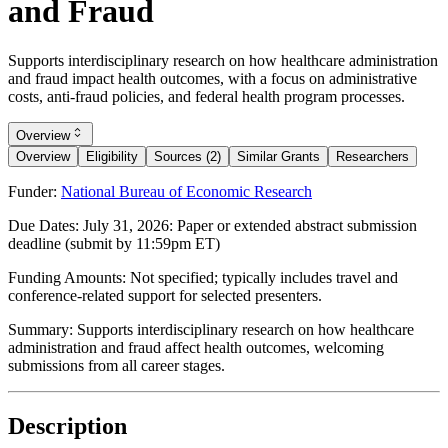
and Fraud
Supports interdisciplinary research on how healthcare administration
and fraud impact health outcomes, with a focus on administrative
costs, anti-fraud policies, and federal health program processes.
Overview
Overview
Eligibility
Sources (2)
Similar Grants
Researchers
Funder:
National Bureau of Economic Research
Due Dates:
July 31, 2026
: Paper or extended abstract submission
deadline (submit by 11:59pm ET)
Funding Amounts:
Not specified; typically includes travel and
conference-related support for selected presenters.
Summary:
Supports interdisciplinary research on how healthcare
administration and fraud affect health outcomes, welcoming
submissions from all career stages.
Description