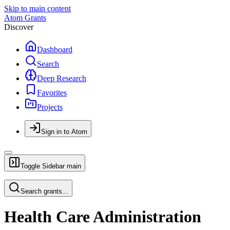
Skip to main content
Atom Grants
Discover
Dashboard
Search
Deep Research
Favorites
Projects
Sign in to Atom
Toggle Sidebar
main
Search grants...
Health Care Administration