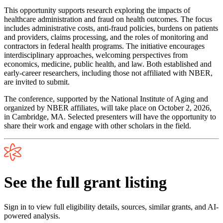
This opportunity supports research exploring the impacts of
healthcare administration and fraud on health outcomes. The focus
includes administrative costs, anti-fraud policies, burdens on patients
and providers, claims processing, and the roles of monitoring and
contractors in federal health programs. The initiative encourages
interdisciplinary approaches, welcoming perspectives from
economics, medicine, public health, and law. Both established and
early-career researchers, including those not affiliated with NBER,
are invited to submit.
The conference, supported by the National Institute of Aging and
organized by NBER affiliates, will take place on October 2, 2026,
in Cambridge, MA. Selected presenters will have the opportunity to
share their work and engage with other scholars in the field.
See the full grant listing
Sign in to view full eligibility details, sources, similar grants, and AI-
powered analysis.