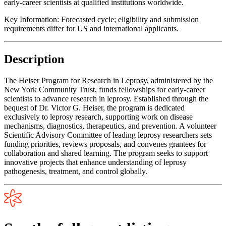
early-career scientists at qualified institutions worldwide.
Key Information:
Forecasted cycle; eligibility and submission
requirements differ for US and international applicants.
Description
The Heiser Program for Research in Leprosy, administered by the
New York Community Trust, funds fellowships for early-career
scientists to advance research in leprosy. Established through the
bequest of Dr. Victor G. Heiser, the program is dedicated
exclusively to leprosy research, supporting work on disease
mechanisms, diagnostics, therapeutics, and prevention. A volunteer
Scientific Advisory Committee of leading leprosy researchers sets
funding priorities, reviews proposals, and convenes grantees for
collaboration and shared learning. The program seeks to support
innovative projects that enhance understanding of leprosy
pathogenesis, treatment, and control globally.