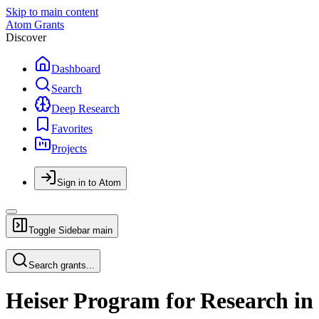
Skip to main content
Atom Grants
Discover
Dashboard
Search
Deep Research
Favorites
Projects
Sign in to Atom
Toggle Sidebar
main
Search grants...
Heiser Program for Research in