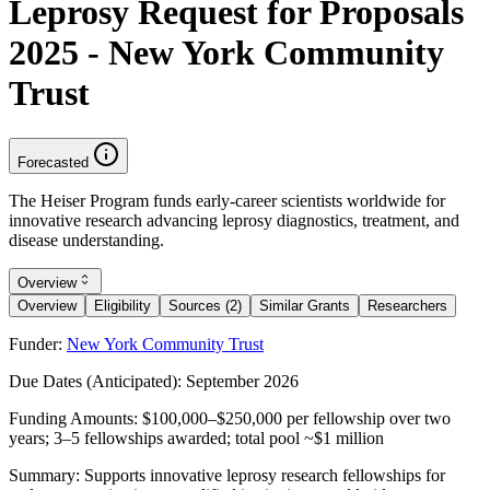
Leprosy Request for Proposals
2025 - New York Community
Trust
Forecasted
The Heiser Program funds early-career scientists worldwide for
innovative research advancing leprosy diagnostics, treatment, and
disease understanding.
Overview
Overview
Eligibility
Sources (2)
Similar Grants
Researchers
Funder:
New York Community Trust
Due Dates (Anticipated):
September 2026
Funding Amounts:
$100,000–$250,000 per fellowship over two
years; 3–5 fellowships awarded; total pool ~$1 million
Summary:
Supports innovative leprosy research fellowships for