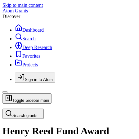
Skip to main content
Atom Grants
Discover
Dashboard
Search
Deep Research
Favorites
Projects
Sign in to Atom
Toggle Sidebar
main
Search grants...
Henry Reed Fund Award