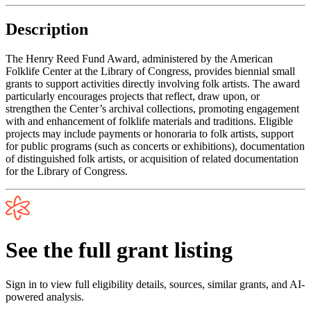
Description
The Henry Reed Fund Award, administered by the American
Folklife Center at the Library of Congress, provides biennial small
grants to support activities directly involving folk artists. The award
particularly encourages projects that reflect, draw upon, or
strengthen the Center’s archival collections, promoting engagement
with and enhancement of folklife materials and traditions. Eligible
projects may include payments or honoraria to folk artists, support
for public programs (such as concerts or exhibitions), documentation
of distinguished folk artists, or acquisition of related documentation
for the Library of Congress.
See the full grant listing
Sign in to view full eligibility details, sources, similar grants, and AI-
powered analysis.