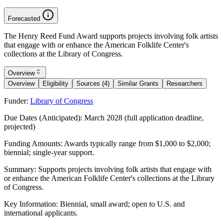
Forecasted
The Henry Reed Fund Award supports projects involving folk artists
that engage with or enhance the American Folklife Center's
collections at the Library of Congress.
Overview
Overview
Eligibility
Sources (4)
Similar Grants
Researchers
Funder:
Library of Congress
Due Dates (Anticipated):
March 2028 (full application deadline,
projected)
Funding Amounts:
Awards typically range from $1,000 to $2,000;
biennial; single-year support.
Summary:
Supports projects involving folk artists that engage with
or enhance the American Folklife Center's collections at the Library
of Congress.
Key Information:
Biennial, small award; open to U.S. and
international applicants.