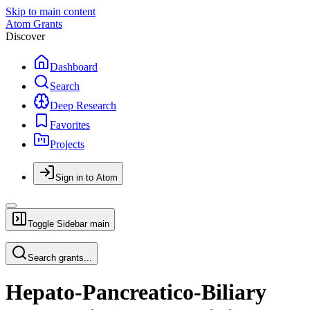
Skip to main content
Atom Grants
Discover
Dashboard
Search
Deep Research
Favorites
Projects
Sign in to Atom
Toggle Sidebar
main
Search grants...
Hepato-Pancreatico-Biliary