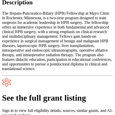
Description
The Hepato-Pancreatico-Biliary (HPB) Fellowship at Mayo Clinic
in Rochester, Minnesota, is a two-year program designed to train
surgeons for academic leadership in HPB surgery. The fellowship
offers an immersive experience in both fundamental and advanced
clinical HPB surgery, with a strong emphasis on clinical research
and multidisciplinary management. Fellows gain hands-on
experience in surgical management of benign and malignant HPB
diseases, laparoscopic HPB surgery, liver transplantation,
intraoperative and endoscopic ultrasonography, operative ablative
therapy, and intraoperative radiation therapy. The program also
features didactic education, participation in educational conferences,
and opportunities to pursue a postdoctoral diploma in clinical and
translational science.
See the full grant listing
Sign in to view full eligibility details, sources, similar grants, and AI-