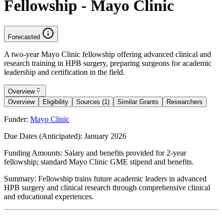
Fellowship - Mayo Clinic
Forecasted
A two-year Mayo Clinic fellowship offering advanced clinical and
research training in HPB surgery, preparing surgeons for academic
leadership and certification in the field.
Overview
Overview
Eligibility
Sources (1)
Similar Grants
Researchers
Funder:
Mayo Clinic
Due Dates (Anticipated):
January 2026
Funding Amounts:
Salary and benefits provided for 2-year
fellowship; standard Mayo Clinic GME stipend and benefits.
Summary:
Fellowship trains future academic leaders in advanced
HPB surgery and clinical research through comprehensive clinical
and educational experiences.