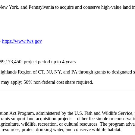
 New York, and Pennsylvania to acquire and conserve high-value land 
 —
https://www.fws.gov
$9,173,450; project period up to 4 years.
 Highlands Region of CT, NJ, NY, and PA through grants to designated s
may apply; 50% non-federal cost share required.
tion Act Program, administered by the U.S. Fish and Wildlife Service,
ants support land acquisition projects—either fee simple or conservati
riculture, wildlife, recreation, or cultural resources. The program advanc
t resources, protect drinking water, and conserve wildlife habitat.