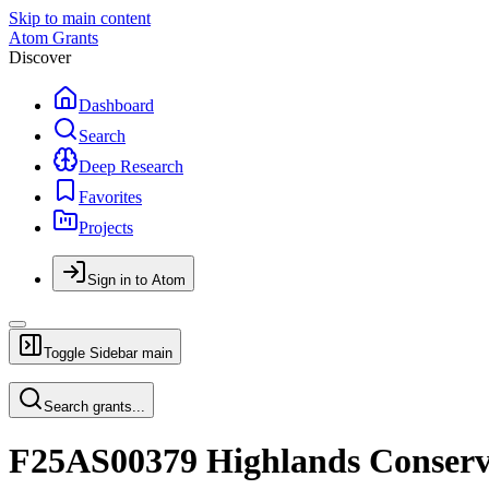
Skip to main content
Atom Grants
Discover
Dashboard
Search
Deep Research
Favorites
Projects
Sign in to Atom
Toggle Sidebar
main
Search grants...
F25AS00379 Highlands Conserv