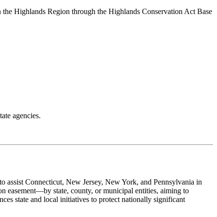
in the Highlands Region through the Highlands Conservation Act Base
tate agencies.
 to assist Connecticut, New Jersey, New York, and Pennsylvania in
on easement—by state, county, or municipal entities, aiming to
es state and local initiatives to protect nationally significant