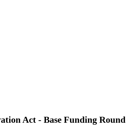
ation Act - Base Funding Round