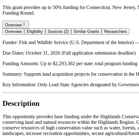
This grant provides up to 50% funding for Connecticut, New Jersey,
Funding Round.
Overview
Overview
Eligibility
Sources (2)
Similar Grants
Researchers
Funder:
Fish and Wildlife Service (U.S. Department of the Interior)
Due Dates:
October 31, 2026
(Full application submission deadline)
Funding Amounts:
Up to $2,293,362 per state; total program funding 
Summary:
Supports land acquisition projects for conservation in the
Key Information:
Only Lead State Agencies designated by Governors 
Description
This opportunity provides base funding under the Highlands Conserva
conserving land and natural resources within the Highlands Region. Gr
conserve resources of high conservation value such as water, forests, ag
landscapes, increase recreation opportunities, secure agricultural/fores