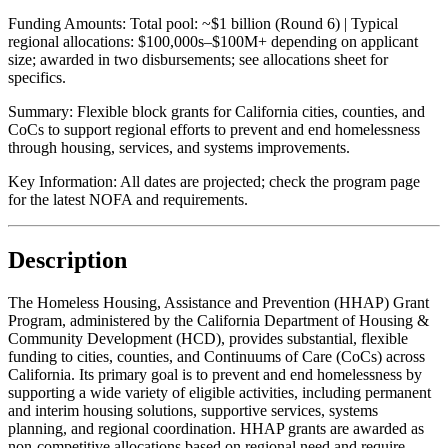
Funding Amounts:
Total pool: ~$1 billion (Round 6) | Typical
regional allocations: $100,000s–$100M+ depending on applicant
size; awarded in two disbursements; see allocations sheet for
specifics.
Summary:
Flexible block grants for California cities, counties, and
CoCs to support regional efforts to prevent and end homelessness
through housing, services, and systems improvements.
Key Information:
All dates are projected; check the program page
for the latest NOFA and requirements.
Description
The Homeless Housing, Assistance and Prevention (HHAP) Grant
Program, administered by the California Department of Housing &
Community Development (HCD), provides substantial, flexible
funding to cities, counties, and Continuums of Care (CoCs) across
California. Its primary goal is to prevent and end homelessness by
supporting a wide variety of eligible activities, including permanent
and interim housing solutions, supportive services, systems
planning, and regional coordination. HHAP grants are awarded as
non-competitive allocations based on regional need and require