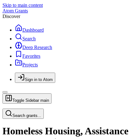
Skip to main content
Atom Grants
Discover
Dashboard
Search
Deep Research
Favorites
Projects
Sign in to Atom
Toggle Sidebar
main
Search grants...
Homeless Housing, Assistance