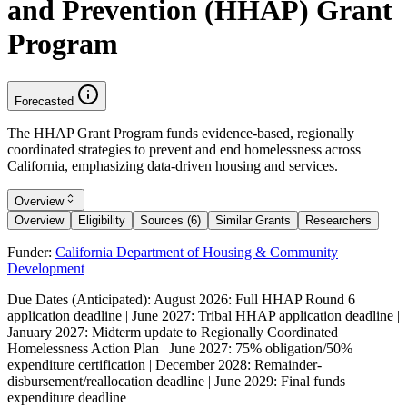
and Prevention (HHAP) Grant
Program
Forecasted
The HHAP Grant Program funds evidence-based, regionally
coordinated strategies to prevent and end homelessness across
California, emphasizing data-driven housing and services.
Overview
Overview
Eligibility
Sources (6)
Similar Grants
Researchers
Funder:
California Department of Housing & Community
Development
Due Dates (Anticipated):
August 2026: Full HHAP Round 6
application deadline | June 2027: Tribal HHAP application deadline |
January 2027: Midterm update to Regionally Coordinated
Homelessness Action Plan | June 2027: 75% obligation/50%
expenditure certification | December 2028: Remainder-
disbursement/reallocation deadline | June 2029: Final funds
expenditure deadline