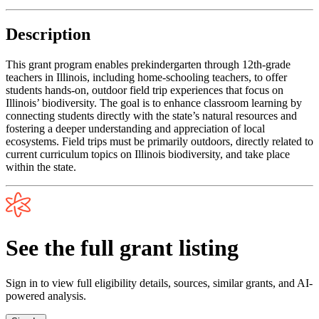
Description
This grant program enables prekindergarten through 12th-grade
teachers in Illinois, including home-schooling teachers, to offer
students hands-on, outdoor field trip experiences that focus on
Illinois’ biodiversity. The goal is to enhance classroom learning by
connecting students directly with the state’s natural resources and
fostering a deeper understanding and appreciation of local
ecosystems. Field trips must be primarily outdoors, directly related to
current curriculum topics on Illinois biodiversity, and take place
within the state.
See the full grant listing
Sign in to view full eligibility details, sources, similar grants, and AI-
powered analysis.