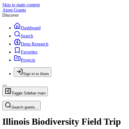
Skip to main content
Atom Grants
Discover
Dashboard
Search
Deep Research
Favorites
Projects
Sign in to Atom
Toggle Sidebar
main
Search grants...
Illinois Biodiversity Field Trip