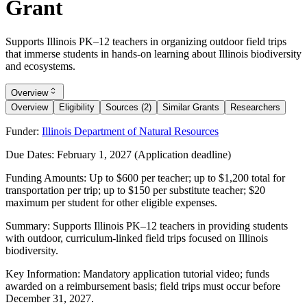
Grant
Supports Illinois PK–12 teachers in organizing outdoor field trips
that immerse students in hands-on learning about Illinois biodiversity
and ecosystems.
Overview
Overview
Eligibility
Sources (2)
Similar Grants
Researchers
Funder:
Illinois Department of Natural Resources
Due Dates:
February 1, 2027
(Application deadline)
Funding Amounts:
Up to $600 per teacher; up to $1,200 total for
transportation per trip; up to $150 per substitute teacher; $20
maximum per student for other eligible expenses.
Summary:
Supports Illinois PK–12 teachers in providing students
with outdoor, curriculum-linked field trips focused on Illinois
biodiversity.
Key Information:
Mandatory application tutorial video; funds
awarded on a reimbursement basis; field trips must occur before
December 31, 2027
.