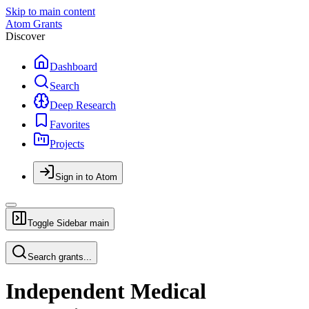
Skip to main content
Atom Grants
Discover
Dashboard
Search
Deep Research
Favorites
Projects
Sign in to Atom
Toggle Sidebar
main
Search grants...
Independent Medical