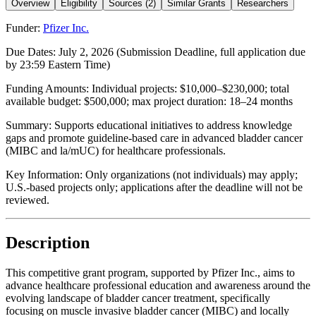
Overview
Eligibility
Sources (2)
Similar Grants
Researchers
Funder:
Pfizer Inc.
Due Dates:
July 2, 2026
(Submission Deadline, full application due
by 23:59 Eastern Time)
Funding Amounts:
Individual projects: $10,000–$230,000; total
available budget: $500,000; max project duration: 18–24 months
Summary:
Supports educational initiatives to address knowledge
gaps and promote guideline-based care in advanced bladder cancer
(MIBC and la/mUC) for healthcare professionals.
Key Information:
Only organizations (not individuals) may apply;
U.S.-based projects only; applications after the deadline will not be
reviewed.
Description
This competitive grant program, supported by Pfizer Inc., aims to
advance healthcare professional education and awareness around the
evolving landscape of bladder cancer treatment, specifically
focusing on muscle invasive bladder cancer (MIBC) and locally