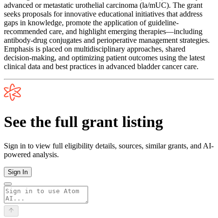
advanced or metastatic urothelial carcinoma (la/mUC). The grant
seeks proposals for innovative educational initiatives that address
gaps in knowledge, promote the application of guideline-
recommended care, and highlight emerging therapies—including
antibody-drug conjugates and perioperative management strategies.
Emphasis is placed on multidisciplinary approaches, shared
decision-making, and optimizing patient outcomes using the latest
clinical data and best practices in advanced bladder cancer care.
See the full grant listing
Sign in to view full eligibility details, sources, similar grants, and AI-
powered analysis.
Sign In