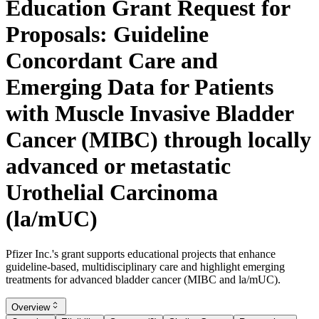
Education Grant Request for
Proposals: Guideline
Concordant Care and
Emerging Data for Patients
with Muscle Invasive Bladder
Cancer (MIBC) through locally
advanced or metastatic
Urothelial Carcinoma
(la/mUC)
Pfizer Inc.'s grant supports educational projects that enhance
guideline-based, multidisciplinary care and highlight emerging
treatments for advanced bladder cancer (MIBC and la/mUC).
Overview