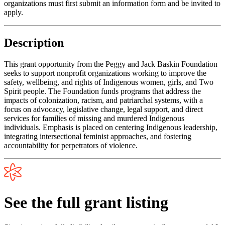
organizations must first submit an information form and be invited to
apply.
Description
This grant opportunity from the Peggy and Jack Baskin Foundation
seeks to support nonprofit organizations working to improve the
safety, wellbeing, and rights of Indigenous women, girls, and Two
Spirit people. The Foundation funds programs that address the
impacts of colonization, racism, and patriarchal systems, with a
focus on advocacy, legislative change, legal support, and direct
services for families of missing and murdered Indigenous
individuals. Emphasis is placed on centering Indigenous leadership,
integrating intersectional feminist approaches, and fostering
accountability for perpetrators of violence.
See the full grant listing