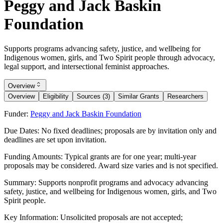
Peggy and Jack Baskin
Foundation
Supports programs advancing safety, justice, and wellbeing for
Indigenous women, girls, and Two Spirit people through advocacy,
legal support, and intersectional feminist approaches.
Overview
Overview
Eligibility
Sources (3)
Similar Grants
Researchers
Funder:
Peggy and Jack Baskin Foundation
Due Dates:
No fixed deadlines; proposals are by invitation only and
deadlines are set upon invitation.
Funding Amounts:
Typical grants are for one year; multi-year
proposals may be considered. Award size varies and is not specified.
Summary:
Supports nonprofit programs and advocacy advancing
safety, justice, and wellbeing for Indigenous women, girls, and Two
Spirit people.
Key Information:
Unsolicited proposals are not accepted;