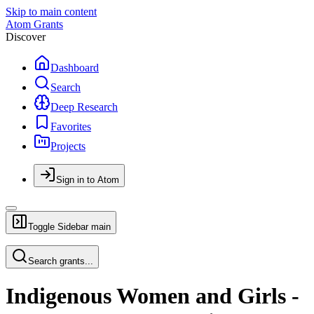
Skip to main content
Atom Grants
Discover
Dashboard
Search
Deep Research
Favorites
Projects
Sign in to Atom
Toggle Sidebar
main
Search grants...
Indigenous Women and Girls -