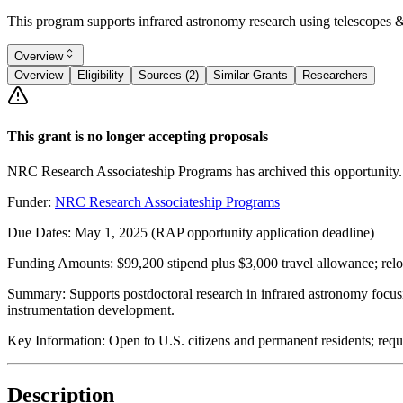
This program supports infrared astronomy research using telescopes & i
Overview
Overview
Eligibility
Sources (2)
Similar Grants
Researchers
This grant is no longer accepting proposals
NRC Research Associateship Programs has archived this opportunity.
Funder:
NRC Research Associateship Programs
Due Dates:
May 1, 2025
(RAP opportunity application deadline)
Funding Amounts:
$99,200 stipend plus $3,000 travel allowance; relo
Summary:
Supports postdoctoral research in infrared astronomy focusi
instrumentation development.
Key Information:
Open to U.S. citizens and permanent residents; requ
Description