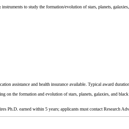
nstruments to study the formation/evolution of stars, planets, galaxies,
cation assistance and health insurance available. Typical award duration
ng on the formation and evolution of stars, planets, galaxies, and blac
ires Ph.D. earned within 5 years; applicants must contact Research Advi