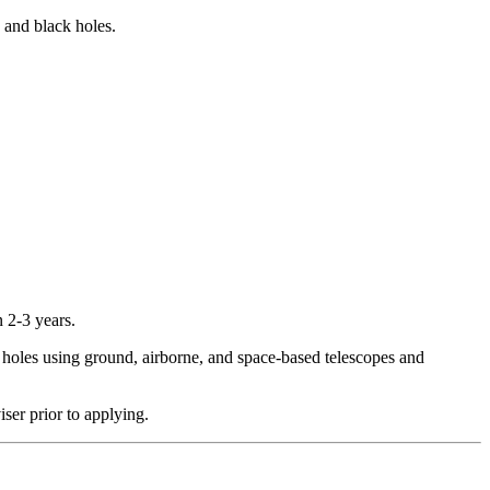
 and black holes.
 2-3 years.
k holes using ground, airborne, and space-based telescopes and
ser prior to applying.