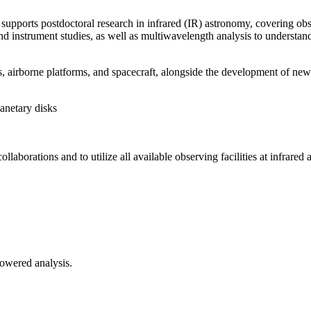
upports postdoctoral research in infrared (IR) astronomy, covering obs
instrument studies, as well as multiwavelength analysis to understand t
airborne platforms, and spacecraft, alongside the development of new i
anetary disks
ollaborations and to utilize all available observing facilities at infrare
-powered analysis.