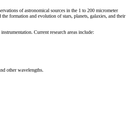
ervations of astronomical sources in the 1 to 200 micrometer
he formation and evolution of stars, planets, galaxies, and their
nstrumentation. Current research areas include:
d and other wavelengths.