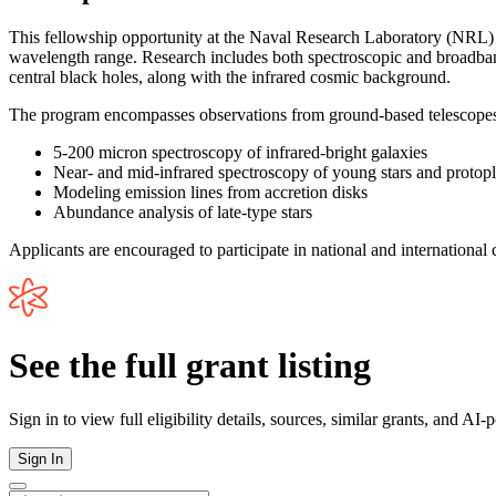
This fellowship opportunity at the Naval Research Laboratory (NRL) s
wavelength range. Research includes both spectroscopic and broadband 
central black holes, along with the infrared cosmic background.
The program encompasses observations from ground-based telescopes, 
5-200 micron spectroscopy of infrared-bright galaxies
Near- and mid-infrared spectroscopy of young stars and protopl
Modeling emission lines from accretion disks
Abundance analysis of late-type stars
Applicants are encouraged to participate in national and international c
See the full grant listing
Sign in to view full eligibility details, sources, similar grants, and AI
Sign In