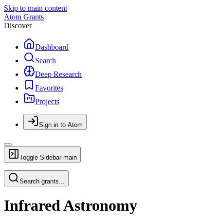
Skip to main content
Atom Grants
Discover
Dashboard
Search
Deep Research
Favorites
Projects
Sign in to Atom
Toggle Sidebar
main
Search grants...
Infrared Astronomy